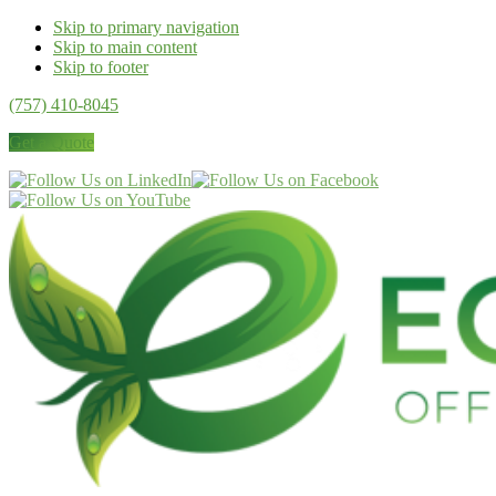
Skip to primary navigation
Skip to main content
Skip to footer
(757) 410-8045
Get a Quote