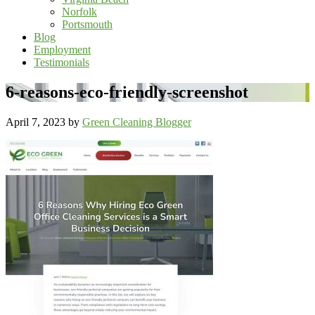
Norfolk
Portsmouth
Blog
Employment
Testimonials
6-reasons-eco-friendly-screenshot
April 7, 2023
by
Green Cleaning Blogger