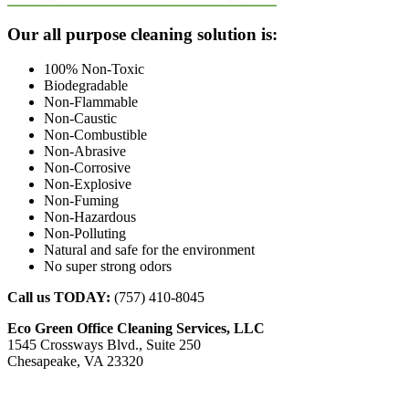
Footer
Our all purpose cleaning solution is:
100% Non-Toxic
Biodegradable
Non-Flammable
Non-Caustic
Non-Combustible
Non-Abrasive
Non-Corrosive
Non-Explosive
Non-Fuming
Non-Hazardous
Non-Polluting
Natural and safe for the environment
No super strong odors
Call us TODAY:
(757) 410-8045
Eco Green Office Cleaning Services, LLC
1545 Crossways Blvd., Suite 250
Chesapeake, VA 23320