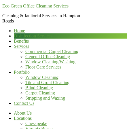
Eco Green Office Cleaning Services
Cleaning & Janitorial Services in Hampton
Roads
Home
Disinfection Services
Benefits
Services
Commercial Carpet Cleaning
General Office Cleaning
Window Cleaning/Washing
Floor Care Services
Portfolio
Window Cleaning
Tile and Grout Cleaning
Blind Cleaning
Carpet Cleaning
Stripping and Waxing
Contact Us
About Us
Locations
Chesapeake
Virginia Beach