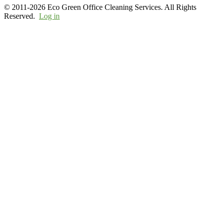
© 2011-2026 Eco Green Office Cleaning Services. All Rights
Reserved.
Log in