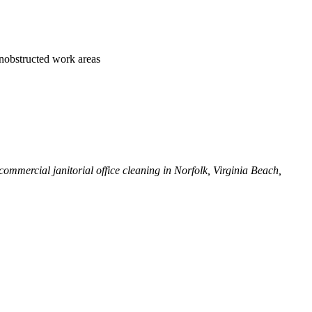
 unobstructed work areas
ommercial janitorial office cleaning in Norfolk, Virginia Beach,