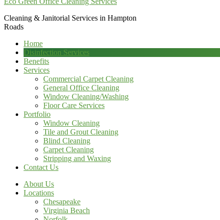
Eco Green Office Cleaning Services
Cleaning & Janitorial Services in Hampton
Roads
Home
Disinfection Services
Benefits
Services
Commercial Carpet Cleaning
General Office Cleaning
Window Cleaning/Washing
Floor Care Services
Portfolio
Window Cleaning
Tile and Grout Cleaning
Blind Cleaning
Carpet Cleaning
Stripping and Waxing
Contact Us
About Us
Locations
Chesapeake
Virginia Beach
Norfolk