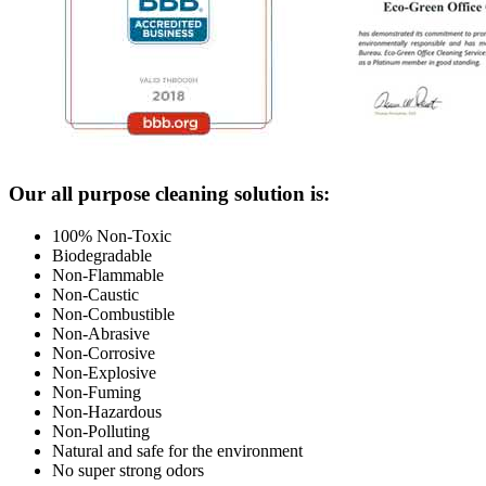
Footer
Our all purpose cleaning solution is:
100% Non-Toxic
Biodegradable
Non-Flammable
Non-Caustic
Non-Combustible
Non-Abrasive
Non-Corrosive
Non-Explosive
Non-Fuming
Non-Hazardous
Non-Polluting
Natural and safe for the environment
No super strong odors