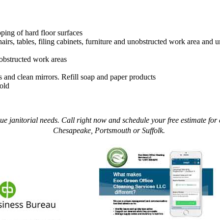
ing of hard floor surfaces
hairs, tables, filing cabinets, furniture and unobstructed work area and
nobstructed work areas
ks and clean mirrors. Refill soap and paper products
old
 janitorial needs. Call right now and schedule your free estimate for c
Chesapeake, Portsmouth or Suffolk.