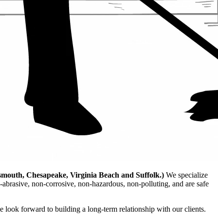
smouth, Chesapeake, Virginia Beach and Suffolk.)
We specialize
-abrasive, non-corrosive, non-hazardous, non-polluting, and are safe
e look forward to building a long-term relationship with our clients.