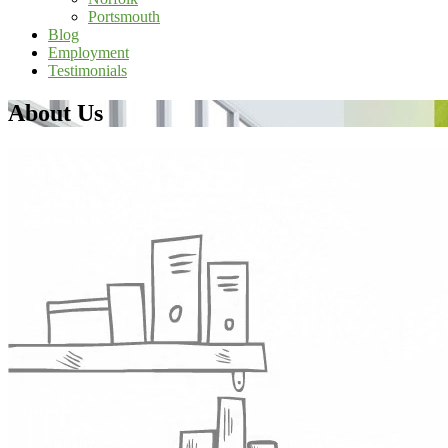
Portsmouth
Blog
Employment
Testimonials
About Us