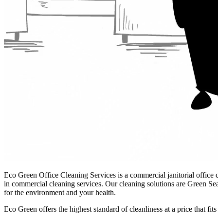
Eco Green Office Cleaning Services
is a commercial janitorial office 
in commercial cleaning services. Our cleaning solutions are Green Se
for the environment and your health.
Eco Green offers the highest standard of cleanliness at a price that fi