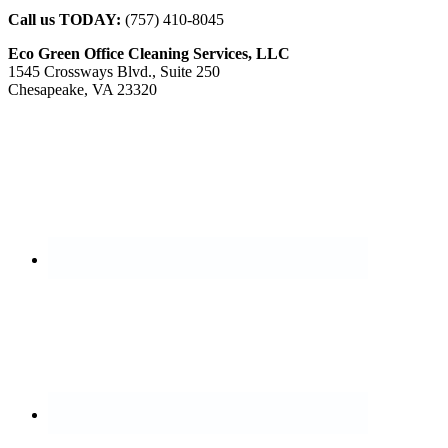
Call us TODAY:
(757) 410-8045
Eco Green Office Cleaning Services, LLC
1545 Crossways Blvd., Suite 250
Chesapeake, VA 23320