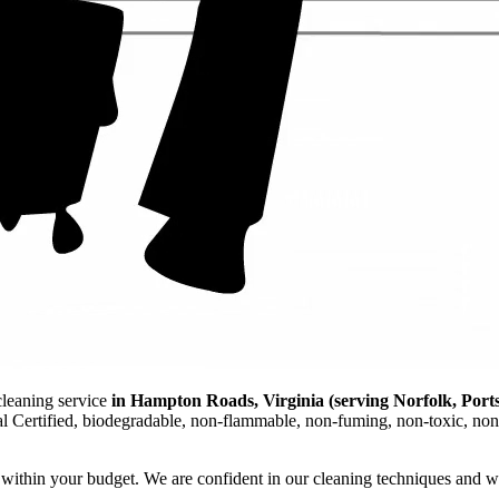
cleaning service
in Hampton Roads, Virginia (serving Norfolk, Port
al Certified, biodegradable, non-flammable, non-fuming, non-toxic, non
ts within your budget. We are confident in our cleaning techniques and w