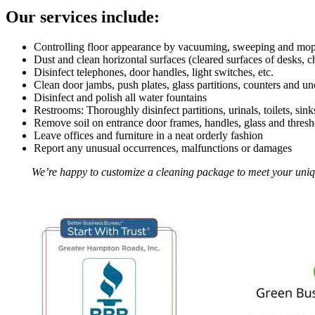
Our services include:
Controlling floor appearance by vacuuming, sweeping and mopp
Dust and clean horizontal surfaces (cleared surfaces of desks, c
Disinfect telephones, door handles, light switches, etc.
Clean door jambs, push plates, glass partitions, counters and u
Disinfect and polish all water fountains
Restrooms: Thoroughly disinfect partitions, urinals, toilets, sin
Remove soil on entrance door frames, handles, glass and thresh
Leave offices and furniture in a neat orderly fashion
Report any unusual occurrences, malfunctions or damages
We’re happy to customize a cleaning package to meet your unique