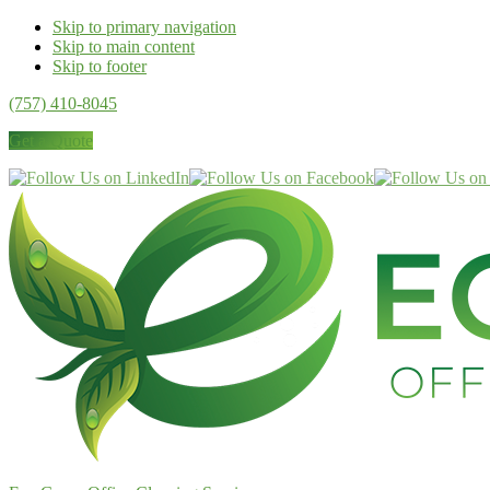
Skip to primary navigation
Skip to main content
Skip to footer
(757) 410-8045
Get a Quote