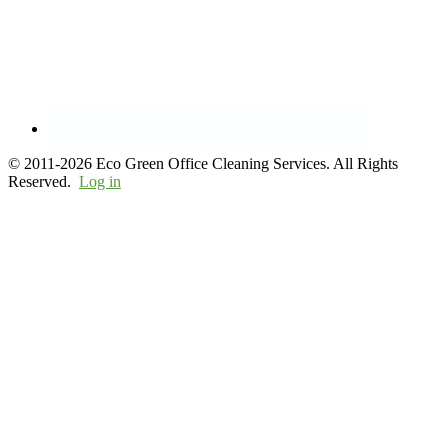
© 2011-2026 Eco Green Office Cleaning Services. All Rights
Reserved.
Log in