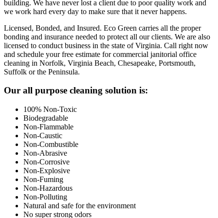
building. We have never lost a client due to poor quality work and
we work hard every day to make sure that it never happens.
Licensed, Bonded, and Insured.
Eco Green carries all the proper
bonding and insurance needed to protect all our clients. We are also
licensed to conduct business in the state of Virginia. Call right now
and schedule your free estimate for commercial janitorial office
cleaning in Norfolk, Virginia Beach, Chesapeake, Portsmouth,
Suffolk or the Peninsula.
Footer
Our all purpose cleaning solution is:
100% Non-Toxic
Biodegradable
Non-Flammable
Non-Caustic
Non-Combustible
Non-Abrasive
Non-Corrosive
Non-Explosive
Non-Fuming
Non-Hazardous
Non-Polluting
Natural and safe for the environment
No super strong odors