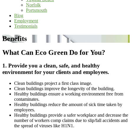
Norfolk
Portsmouth
Blog
Employment
Testimonials
Benefits
What Can Eco Green Do for You?
1. Provide you a clean, safe, and healthy
environment for your clients and employees.
Clean buildings project a first class image.
Clean buildings improve the longevity of the building.
Healthy buildings ensure a working environment free from
contaminates.
Healthy buildings reduce the amount of sick time taken by
employees.
Healthy buildings provide a safer workplace and decrease the
number of workers comp claims due to slip/fall accidents and
the spread of viruses like H1N1.