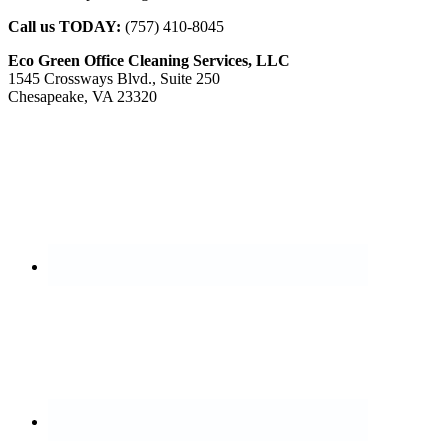
Call us TODAY:
(757) 410-8045
Eco Green Office Cleaning Services, LLC
1545 Crossways Blvd., Suite 250
Chesapeake, VA 23320