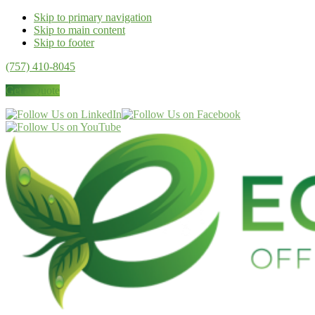
Skip to primary navigation
Skip to main content
Skip to footer
(757) 410-8045
Get a Quote