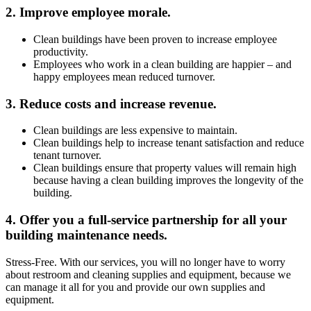
2. Improve employee morale.
Clean buildings have been proven to increase employee
productivity.
Employees who work in a clean building are happier – and
happy employees mean reduced turnover.
3. Reduce costs and increase revenue.
Clean buildings are less expensive to maintain.
Clean buildings help to increase tenant satisfaction and reduce
tenant turnover.
Clean buildings ensure that property values will remain high
because having a clean building improves the longevity of the
building.
4. Offer you a full-service partnership for all your
building maintenance needs.
Stress-Free.
With our services, you will no longer have to worry
about restroom and cleaning supplies and equipment, because we
can manage it all for you and provide our own supplies and
equipment.