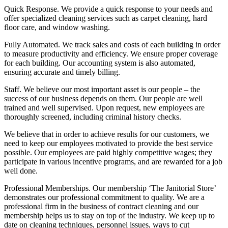
Quick Response.
We provide a quick response to your needs and
offer specialized cleaning services such as carpet cleaning, hard
floor care, and window washing.
Fully Automated.
We track sales and costs of each building in order
to measure productivity and efficiency. We ensure proper coverage
for each building. Our accounting system is also automated,
ensuring accurate and timely billing.
Staff.
We believe our most important asset is our people – the
success of our business depends on them. Our people are well
trained and well supervised. Upon request, new employees are
thoroughly screened, including criminal history checks.
We believe that in order to achieve results for our customers, we
need to keep our employees motivated to provide the best service
possible. Our employees are paid highly competitive wages; they
participate in various incentive programs, and are rewarded for a job
well done.
Professional Memberships.
Our membership ‘The Janitorial Store’
demonstrates our professional commitment to quality. We are a
professional firm in the business of contract cleaning and our
membership helps us to stay on top of the industry. We keep up to
date on cleaning techniques, personnel issues, ways to cut