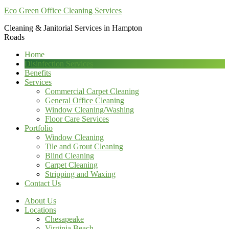
Eco Green Office Cleaning Services
Cleaning & Janitorial Services in Hampton
Roads
Home
Disinfection Services
Benefits
Services
Commercial Carpet Cleaning
General Office Cleaning
Window Cleaning/Washing
Floor Care Services
Portfolio
Window Cleaning
Tile and Grout Cleaning
Blind Cleaning
Carpet Cleaning
Stripping and Waxing
Contact Us
About Us
Locations
Chesapeake
Virginia Beach