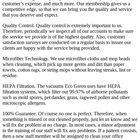
customer’s expense, and much more. Our membership gives us a
competitive edge, so that we can bring you the quality and service
that you deserve and expect.
Quality Control.
Quality control is extremely important to us.
Therefore, periodically we inspect all of our accounts to make sure
the service we provide is of the highest quality. Also, customer
satisfaction surveys are conducted on a regular basis to insure our
clients are happy with the service being provided.
Microfiber Technology.
We use microfiber cloths and mop heads
when cleaning, which pick up more germs and dirt than paper
towels, cotton rags, or string mops without leaving streaks, lint or
residue.
HEPA Filtration.
The vacuums Eco Green uses have HEPA
filtration systems, which filter out 99.97% of airborne pollutants
such as mold spores, pet dander, grass, ragweed pollen and other
microscopic allergens.
100% Guarantee.
Of course no one is perfect. Therefore, when
something is missed or not cleaned properly, just let us know and we
will fix the problem at no charge. In most cases, a minor adjustment
in the training of our staff will fix any problems. If a pattern consists,
then a new staff member will be assigned to clean your office