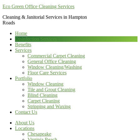
Eco Green Office Cleaning Services
Cleaning & Janitorial Services in Hampton
Roads
Home
Disinfection Services
Benefits
Services
Commercial Carpet Cleaning
General Office Cleaning
Window Cleaning/Washing
Floor Care Services
Portfolio
Window Cleaning
Tile and Grout Cleaning
Blind Cleaning
Carpet Cleaning
Stripping and Waxing
Contact Us
About Us
Locations
Chesapeake
Virginia Beach