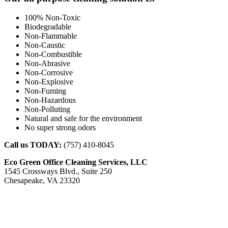
100% Non-Toxic
Biodegradable
Non-Flammable
Non-Caustic
Non-Combustible
Non-Abrasive
Non-Corrosive
Non-Explosive
Non-Fuming
Non-Hazardous
Non-Polluting
Natural and safe for the environment
No super strong odors
Call us TODAY:
(757) 410-8045
Eco Green Office Cleaning Services, LLC
1545 Crossways Blvd., Suite 250
Chesapeake, VA 23320