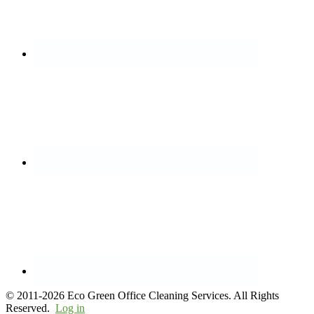
© 2011-2026 Eco Green Office Cleaning Services. All Rights
Reserved.
Log in