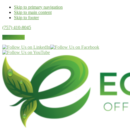
Skip to primary navigation
Skip to main content
Skip to footer
(757) 410-8045
Get a Quote