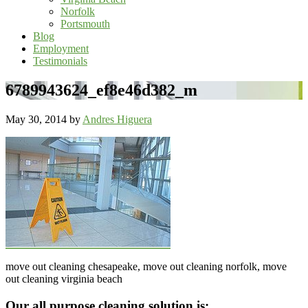
Norfolk
Portsmouth
Blog
Employment
Testimonials
6789943624_ef8e46d382_m
May 30, 2014
by
Andres Higuera
move out cleaning chesapeake, move out cleaning norfolk, move
out cleaning virginia beach
Footer
Our all purpose cleaning solution is: