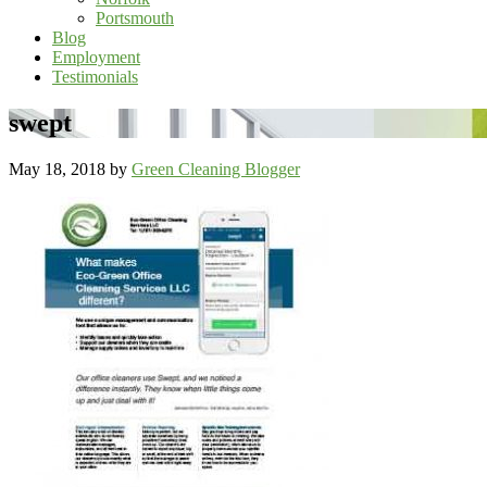
Portsmouth
Blog
Employment
Testimonials
swept
May 18, 2018
by
Green Cleaning Blogger