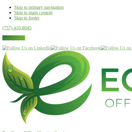
Skip to primary navigation
Skip to main content
Skip to footer
(757) 410-8045
Get a Quote