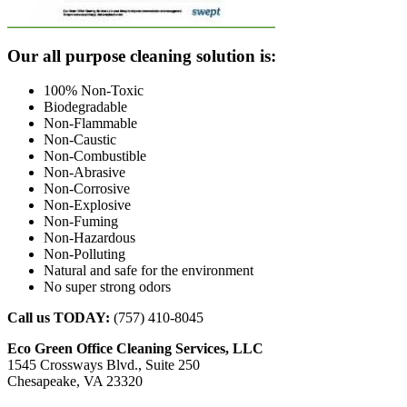
Footer
Our all purpose cleaning solution is:
100% Non-Toxic
Biodegradable
Non-Flammable
Non-Caustic
Non-Combustible
Non-Abrasive
Non-Corrosive
Non-Explosive
Non-Fuming
Non-Hazardous
Non-Polluting
Natural and safe for the environment
No super strong odors
Call us TODAY:
(757) 410-8045
Eco Green Office Cleaning Services, LLC
1545 Crossways Blvd., Suite 250
Chesapeake, VA 23320