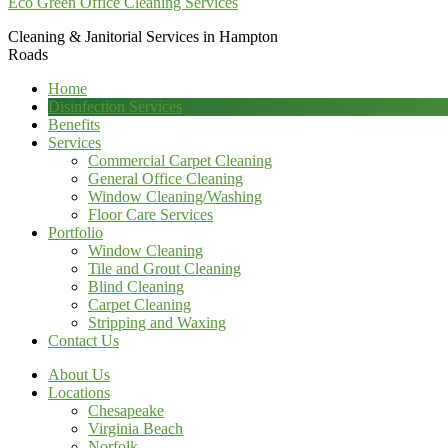
Eco Green Office Cleaning Services
Cleaning & Janitorial Services in Hampton
Roads
Home
Disinfection Services
Benefits
Services
Commercial Carpet Cleaning
General Office Cleaning
Window Cleaning/Washing
Floor Care Services
Portfolio
Window Cleaning
Tile and Grout Cleaning
Blind Cleaning
Carpet Cleaning
Stripping and Waxing
Contact Us
About Us
Locations
Chesapeake
Virginia Beach
Norfolk