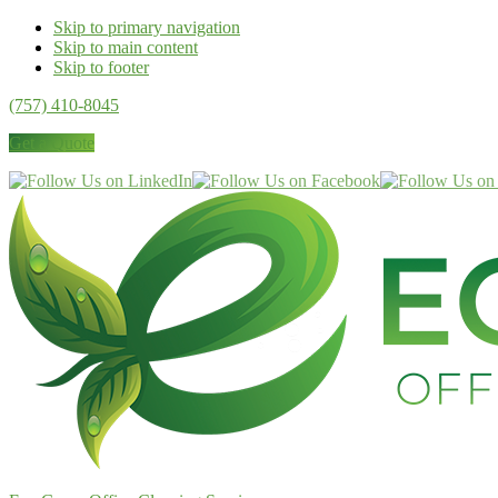
Skip to primary navigation
Skip to main content
Skip to footer
(757) 410-8045
Get a Quote