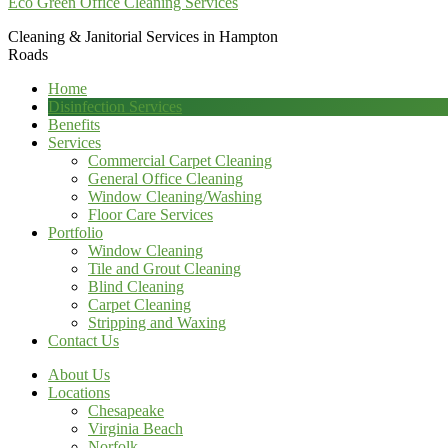
Eco Green Office Cleaning Services
Cleaning & Janitorial Services in Hampton
Roads
Home
Disinfection Services
Benefits
Services
Commercial Carpet Cleaning
General Office Cleaning
Window Cleaning/Washing
Floor Care Services
Portfolio
Window Cleaning
Tile and Grout Cleaning
Blind Cleaning
Carpet Cleaning
Stripping and Waxing
Contact Us
About Us
Locations
Chesapeake
Virginia Beach
Norfolk