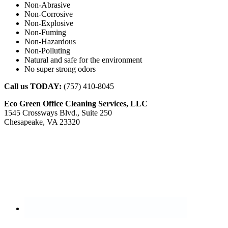
Non-Abrasive
Non-Corrosive
Non-Explosive
Non-Fuming
Non-Hazardous
Non-Polluting
Natural and safe for the environment
No super strong odors
Call us TODAY:
(757) 410-8045
Eco Green Office Cleaning Services, LLC
1545 Crossways Blvd., Suite 250
Chesapeake, VA 23320