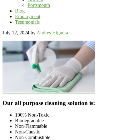
Portsmouth
Blog
Employment
Testimonials
July 12, 2024
by
Andres Higuera
Footer
Our all purpose cleaning solution is:
100% Non-Toxic
Biodegradable
Non-Flammable
Non-Caustic
Non-Combustible