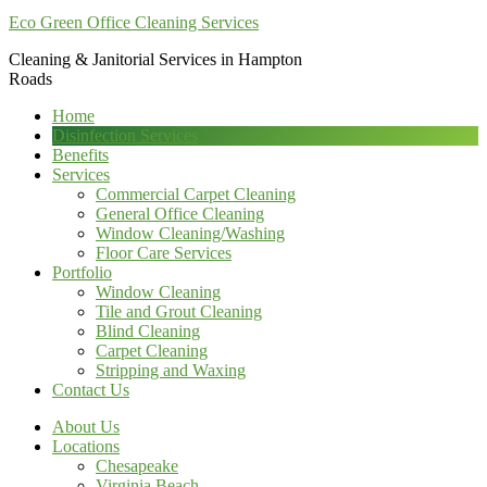
Eco Green Office Cleaning Services
Cleaning & Janitorial Services in Hampton
Roads
Home
Disinfection Services
Benefits
Services
Commercial Carpet Cleaning
General Office Cleaning
Window Cleaning/Washing
Floor Care Services
Portfolio
Window Cleaning
Tile and Grout Cleaning
Blind Cleaning
Carpet Cleaning
Stripping and Waxing
Contact Us
About Us
Locations
Chesapeake
Virginia Beach