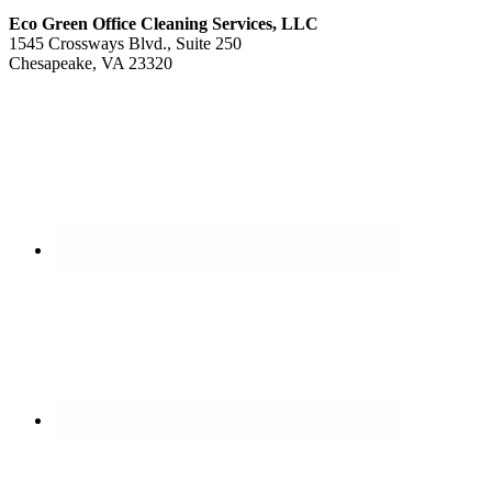
Eco Green Office Cleaning Services, LLC
1545 Crossways Blvd., Suite 250
Chesapeake, VA 23320