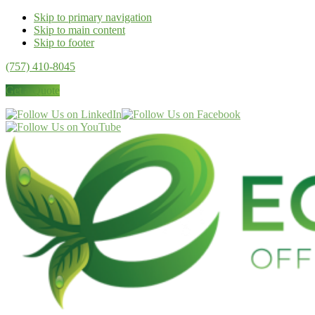
Skip to primary navigation
Skip to main content
Skip to footer
(757) 410-8045
Get a Quote