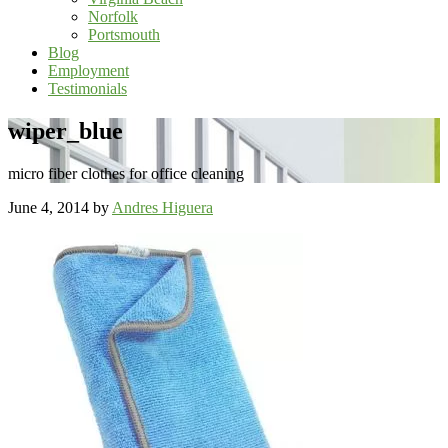
Norfolk
Portsmouth
Blog
Employment
Testimonials
wiper_blue
micro fiber clothes for office cleaning
June 4, 2014
by
Andres Higuera