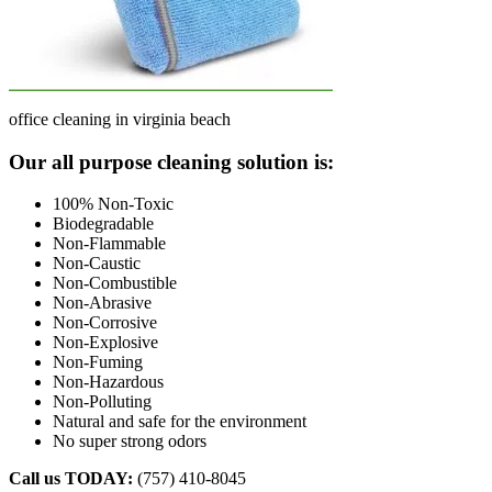
office cleaning in virginia beach
Footer
Our all purpose cleaning solution is:
100% Non-Toxic
Biodegradable
Non-Flammable
Non-Caustic
Non-Combustible
Non-Abrasive
Non-Corrosive
Non-Explosive
Non-Fuming
Non-Hazardous
Non-Polluting
Natural and safe for the environment
No super strong odors
Call us TODAY:
(757) 410-8045