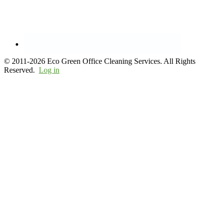
© 2011-2026 Eco Green Office Cleaning Services. All Rights
Reserved.
Log in