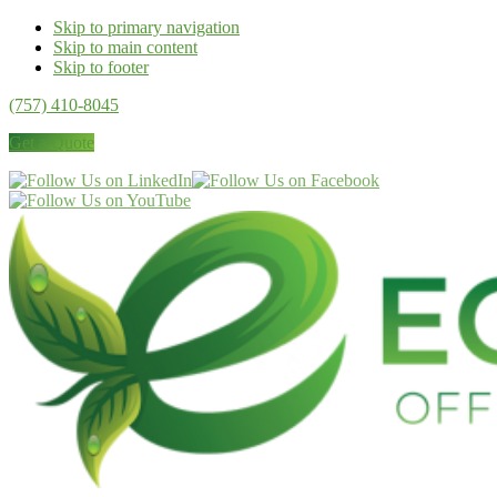
Skip to primary navigation
Skip to main content
Skip to footer
(757) 410-8045
Get a Quote