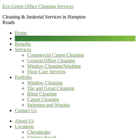
Eco Green Office Cleaning Services
Cleaning & Janitorial Services in Hampton
Roads
Home
Disinfection Services
Benefits
Services
Commercial Carpet Cleaning
General Office Cleaning
Window Cleaning/Washing
Floor Care Services
Portfolio
Window Cleaning
Tile and Grout Cleaning
Blind Cleaning
Carpet Cleaning
Stripping and Waxing
Contact Us
About Us
Locations
Chesapeake
Virginia Beach