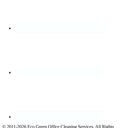
© 2011-2026 Eco Green Office Cleaning Services. All Rights