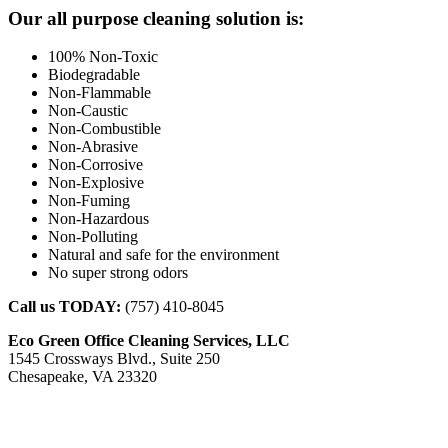
Footer
Our all purpose cleaning solution is:
100% Non-Toxic
Biodegradable
Non-Flammable
Non-Caustic
Non-Combustible
Non-Abrasive
Non-Corrosive
Non-Explosive
Non-Fuming
Non-Hazardous
Non-Polluting
Natural and safe for the environment
No super strong odors
Call us TODAY:
(757) 410-8045
Eco Green Office Cleaning Services, LLC
1545 Crossways Blvd., Suite 250
Chesapeake, VA 23320