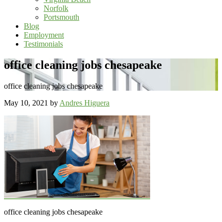
Norfolk
Portsmouth
Blog
Employment
Testimonials
office cleaning jobs chesapeake
office cleaning jobs chesapeake
May 10, 2021
by
Andres Higuera
office cleaning jobs chesapeake