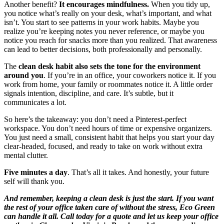
Another benefit?
It encourages mindfulness.
When you tidy up,
you notice what’s really on your desk, what’s important, and what
isn’t. You start to see patterns in your work habits. Maybe you
realize you’re keeping notes you never reference, or maybe you
notice you reach for snacks more than you realized. That awareness
can lead to better decisions, both professionally and personally.
The
clean desk habit also sets the tone for the environment
around you
. If you’re in an office, your coworkers notice it. If you
work from home, your family or roommates notice it. A little order
signals intention, discipline, and care. It’s subtle, but it
communicates a lot.
So here’s the takeaway: you don’t need a Pinterest-perfect
workspace. You don’t need hours of time or expensive organizers.
You just need a small, consistent habit that helps you start your day
clear-headed, focused, and ready to take on work without extra
mental clutter.
Five minutes a day
. That’s all it takes. And honestly, your future
self will thank you.
And remember, keeping a clean desk is just the start. If you want
the rest of your office taken care of without the stress, Eco Green
can handle it all. Call today for a quote and let us keep your office