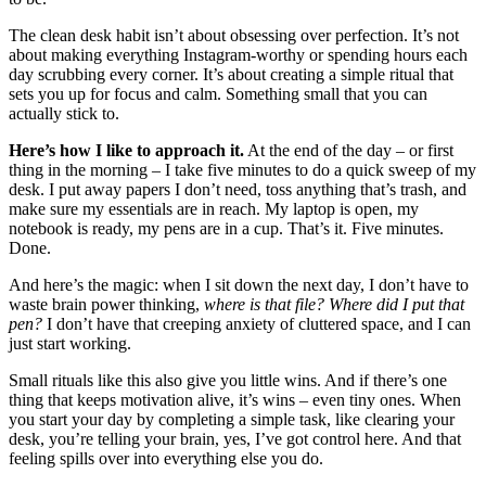
The clean desk habit isn’t about obsessing over perfection. It’s not
about making everything Instagram-worthy or spending hours each
day scrubbing every corner. It’s about creating a simple ritual that
sets you up for focus and calm. Something small that you can
actually stick to.
Here’s how I like to approach it.
At the end of the day – or first
thing in the morning – I take five minutes to do a quick sweep of my
desk. I put away papers I don’t need, toss anything that’s trash, and
make sure my essentials are in reach. My laptop is open, my
notebook is ready, my pens are in a cup. That’s it. Five minutes.
Done.
And here’s the magic: when I sit down the next day, I don’t have to
waste brain power thinking,
where is that file? Where did I put that
pen?
I don’t have that creeping anxiety of cluttered space, and I can
just start working.
Small rituals like this also give you little wins. And if there’s one
thing that keeps motivation alive, it’s wins – even tiny ones. When
you start your day by completing a simple task, like clearing your
desk, you’re telling your brain, yes, I’ve got control here. And that
feeling spills over into everything else you do.