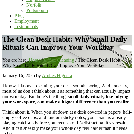
Norfolk
Portsmouth
Blog
Employment
Testimonials
The Clean Desk Habit: Why Small Daily
Rituals Can Improve Your Workday
You are here:
Home
/
Office Cleaning
/
The Clean Desk Habit:
Why Small Daily Rituals Can Improve Your Workday
January 16, 2026
by
Andres Higuera
I know, I know – cleaning your desk sounds boring. And honestly,
most of us don’t think about it as something that can actually impact
our workday. But here’s the thing:
small daily rituals, like tidying
your workspace, can make a bigger difference than you realize.
Think about it. When you sit down at a desk covered in papers, half-
empty coffee cups, and random sticky notes, your brain is already
playing catch-up before you even start. It’s distracting. It’s stressful.
And it can sneakily make your whole day feel harder than it needs
to be.