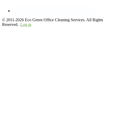
© 2011-2026 Eco Green Office Cleaning Services. All Rights
Reserved.
Log in