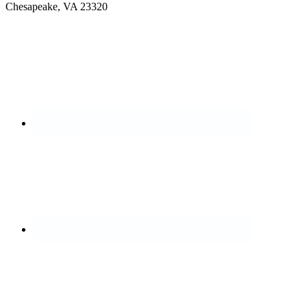
Chesapeake, VA 23320