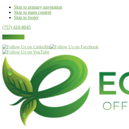
Skip to primary navigation
Skip to main content
Skip to footer
(757) 410-8045
Get a Quote