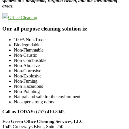
spotless in Chesapeake, Virginia Beach, and the surrounding
areas.
Office Cleaning
Footer
Our all purpose cleaning solution is:
100% Non-Toxic
Biodegradable
Non-Flammable
Non-Caustic
Non-Combustible
Non-Abrasive
Non-Corrosive
Non-Explosive
Non-Fuming
Non-Hazardous
Non-Polluting
Natural and safe for the environment
No super strong odors
Call us TODAY:
(757) 410-8045
Eco Green Office Cleaning Services, LLC
1545 Crossways Blvd., Suite 250