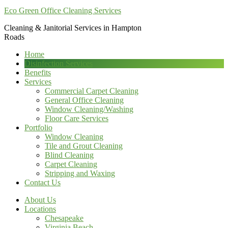
Eco Green Office Cleaning Services
Cleaning & Janitorial Services in Hampton
Roads
Home
Disinfection Services
Benefits
Services
Commercial Carpet Cleaning
General Office Cleaning
Window Cleaning/Washing
Floor Care Services
Portfolio
Window Cleaning
Tile and Grout Cleaning
Blind Cleaning
Carpet Cleaning
Stripping and Waxing
Contact Us
About Us
Locations
Chesapeake
Virginia Beach