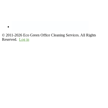
© 2011-2026 Eco Green Office Cleaning Services. All Rights
Reserved.
Log in