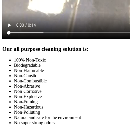
Footer
Our all purpose cleaning solution is:
100% Non-Toxic
Biodegradable
Non-Flammable
Non-Caustic
Non-Combustible
Non-Abrasive
Non-Corrosive
Non-Explosive
Non-Fuming
Non-Hazardous
Non-Polluting
Natural and safe for the environment
No super strong odors