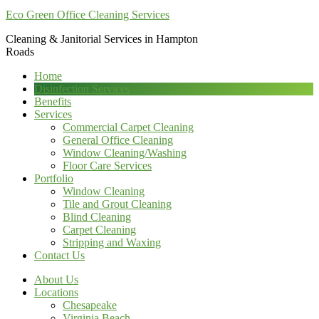
Eco Green Office Cleaning Services
Cleaning & Janitorial Services in Hampton
Roads
Home
Disinfection Services
Benefits
Services
Commercial Carpet Cleaning
General Office Cleaning
Window Cleaning/Washing
Floor Care Services
Portfolio
Window Cleaning
Tile and Grout Cleaning
Blind Cleaning
Carpet Cleaning
Stripping and Waxing
Contact Us
About Us
Locations
Chesapeake
Virginia Beach