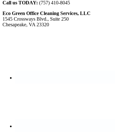
Call us TODAY:
(757) 410-8045
Eco Green Office Cleaning Services, LLC
1545 Crossways Blvd., Suite 250
Chesapeake, VA 23320