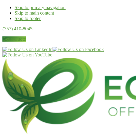
Skip to primary navigation
Skip to main content
Skip to footer
(757) 410-8045
Get a Quote