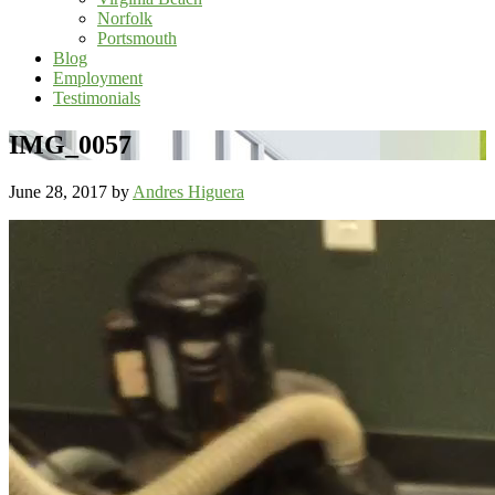
Norfolk
Portsmouth
Blog
Employment
Testimonials
IMG_0057
June 28, 2017
by
Andres Higuera