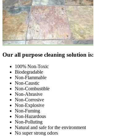
Footer
Our all purpose cleaning solution is:
100% Non-Toxic
Biodegradable
Non-Flammable
Non-Caustic
Non-Combustible
Non-Abrasive
Non-Corrosive
Non-Explosive
Non-Fuming
Non-Hazardous
Non-Polluting
Natural and safe for the environment
No super strong odors