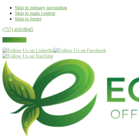
Skip to primary navigation
Skip to main content
Skip to footer
(757) 410-8045
Get a Quote