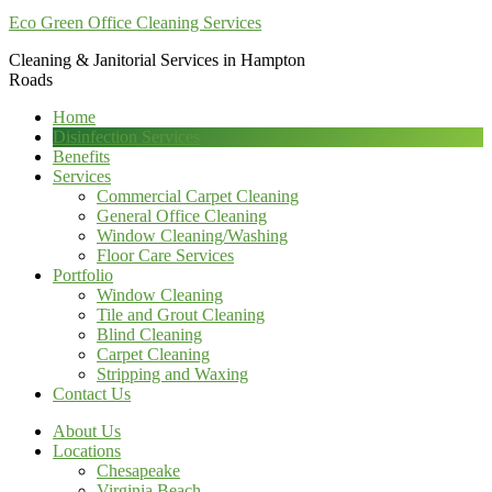
Eco Green Office Cleaning Services
Cleaning & Janitorial Services in Hampton
Roads
Home
Disinfection Services
Benefits
Services
Commercial Carpet Cleaning
General Office Cleaning
Window Cleaning/Washing
Floor Care Services
Portfolio
Window Cleaning
Tile and Grout Cleaning
Blind Cleaning
Carpet Cleaning
Stripping and Waxing
Contact Us
About Us
Locations
Chesapeake
Virginia Beach