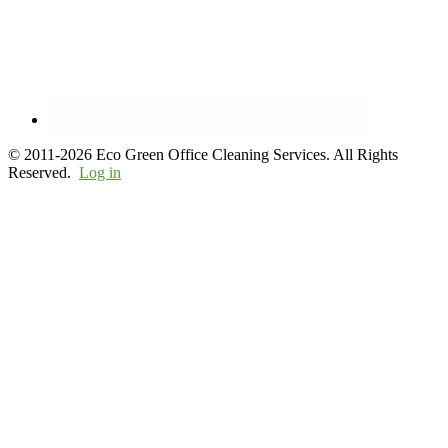
© 2011-2026 Eco Green Office Cleaning Services. All Rights
Reserved.
Log in