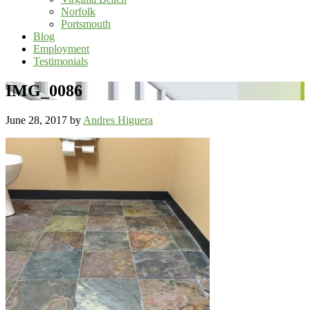
Norfolk
Portsmouth
Blog
Employment
Testimonials
IMG_0086
June 28, 2017
by
Andres Higuera