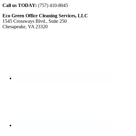
Call us TODAY:
(757) 410-8045
Eco Green Office Cleaning Services, LLC
1545 Crossways Blvd., Suite 250
Chesapeake, VA 23320