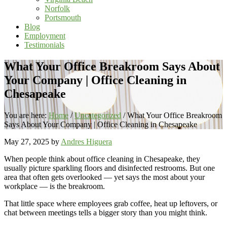
Norfolk
Portsmouth
Blog
Employment
Testimonials
What Your Office Breakroom Says About
Your Company | Office Cleaning in
Chesapeake
You are here:
Home
/
Uncategorized
/
What Your Office Breakroom
Says About Your Company | Office Cleaning in Chesapeake
May 27, 2025
by
Andres Higuera
When people think about office cleaning in Chesapeake, they
usually picture sparkling floors and disinfected restrooms. But one
area that often gets overlooked — yet says the most about your
workplace — is the breakroom.
That little space where employees grab coffee, heat up leftovers, or
chat between meetings tells a bigger story than you might think.