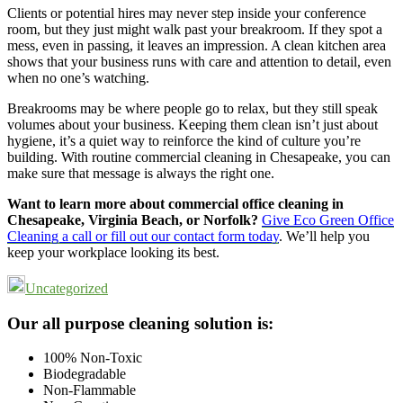
Clients or potential hires may never step inside your conference
room, but they just might walk past your breakroom. If they spot a
mess, even in passing, it leaves an impression. A clean kitchen area
shows that your business runs with care and attention to detail, even
when no one’s watching.
Breakrooms may be where people go to relax, but they still speak
volumes about your business. Keeping them clean isn’t just about
hygiene, it’s a quiet way to reinforce the kind of culture you’re
building. With routine commercial cleaning in Chesapeake, you can
make sure that message is always the right one.
Want to learn more about commercial office cleaning in
Chesapeake, Virginia Beach, or Norfolk?
Give Eco Green Office
Cleaning a call or fill out our contact form today
. We’ll help you
keep your workplace looking its best.
Uncategorized
Footer
Our all purpose cleaning solution is:
100% Non-Toxic
Biodegradable
Non-Flammable