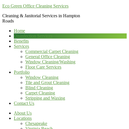
Eco Green Office Cleaning Services
Cleaning & Janitorial Services in Hampton
Roads
Home
Disinfection Services
Benefits
Services
Commercial Carpet Cleaning
General Office Cleaning
Window Cleaning/Washing
Floor Care Services
Portfolio
Window Cleaning
Tile and Grout Cleaning
Blind Cleaning
Carpet Cleaning
Stripping and Waxing
Contact Us
About Us
Locations
Chesapeake
Virginia Beach