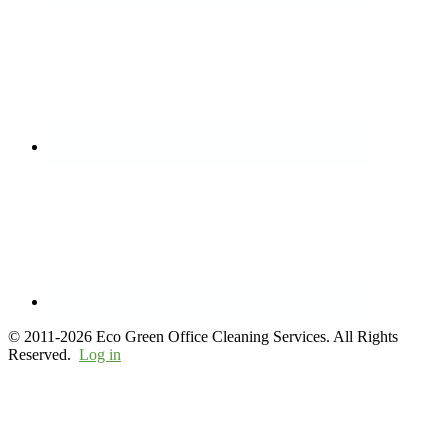
© 2011-2026 Eco Green Office Cleaning Services. All Rights
Reserved.
Log in