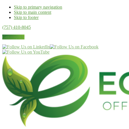
Skip to primary navigation
Skip to main content
Skip to footer
(757) 410-8045
Get a Quote