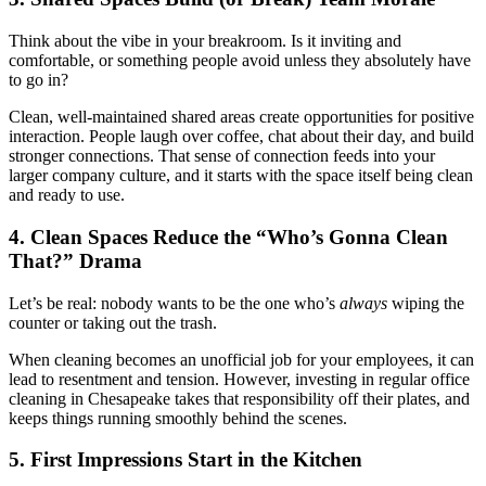
Think about the vibe in your breakroom. Is it inviting and
comfortable, or something people avoid unless they absolutely have
to go in?
Clean, well-maintained shared areas create opportunities for positive
interaction. People laugh over coffee, chat about their day, and build
stronger connections. That sense of connection feeds into your
larger company culture, and it starts with the space itself being clean
and ready to use.
4. Clean Spaces Reduce the “Who’s Gonna Clean
That?” Drama
Let’s be real: nobody wants to be the one who’s
always
wiping the
counter or taking out the trash.
When cleaning becomes an unofficial job for your employees, it can
lead to resentment and tension. However, investing in regular office
cleaning in Chesapeake takes that responsibility off their plates, and
keeps things running smoothly behind the scenes.
5. First Impressions Start in the Kitchen