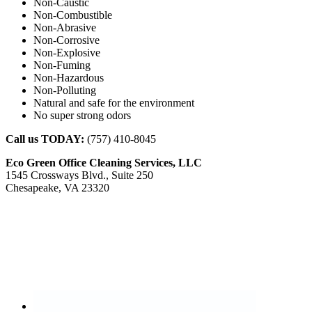
Non-Caustic
Non-Combustible
Non-Abrasive
Non-Corrosive
Non-Explosive
Non-Fuming
Non-Hazardous
Non-Polluting
Natural and safe for the environment
No super strong odors
Call us TODAY:
(757) 410-8045
Eco Green Office Cleaning Services, LLC
1545 Crossways Blvd., Suite 250
Chesapeake, VA 23320