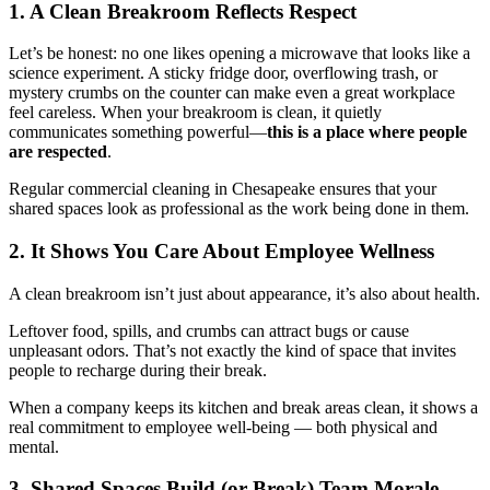
1. A Clean Breakroom Reflects Respect
Let’s be honest: no one likes opening a microwave that looks like a
science experiment. A sticky fridge door, overflowing trash, or
mystery crumbs on the counter can make even a great workplace
feel careless. When your breakroom is clean, it quietly
communicates something powerful—
this is a place where people
are respected
.
Regular commercial cleaning in Chesapeake ensures that your
shared spaces look as professional as the work being done in them.
2. It Shows You Care About Employee Wellness
A clean breakroom isn’t just about appearance, it’s also about health.
Leftover food, spills, and crumbs can attract bugs or cause
unpleasant odors. That’s not exactly the kind of space that invites
people to recharge during their break.
When a company keeps its kitchen and break areas clean, it shows a
real commitment to employee well-being — both physical and
mental.
3. Shared Spaces Build (or Break) Team Morale