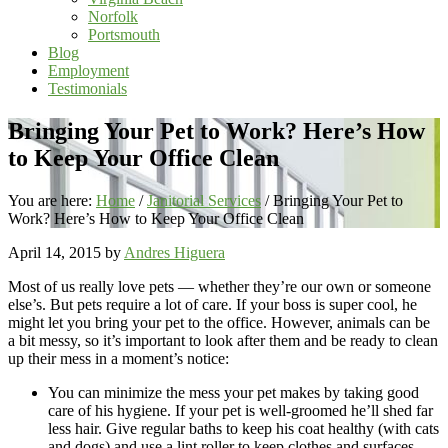
Norfolk
Portsmouth
Blog
Employment
Testimonials
Bringing Your Pet to Work? Here’s How
to Keep Your Office Clean
You are here:
Home
/
Janitorial Services
/
Bringing Your Pet to
Work? Here’s How to Keep Your Office Clean
April 14, 2015
by
Andres Higuera
Most of us really love pets — whether they’re our own or someone
else’s. But pets require a lot of care. If your boss is super cool, he
might let you bring your pet to the office. However, animals can be
a bit messy, so it’s important to look after them and be ready to clean
up their mess in a moment’s notice:
You can minimize the mess your pet makes by taking good
care of his hygiene. If your pet is well-groomed he’ll shed far
less hair. Give regular baths to keep his coat healthy (with cats
and dogs) and use a lint roller to keep clothes and surfaces