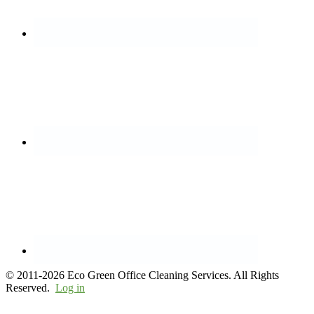
© 2011-2026 Eco Green Office Cleaning Services. All Rights
Reserved.
Log in