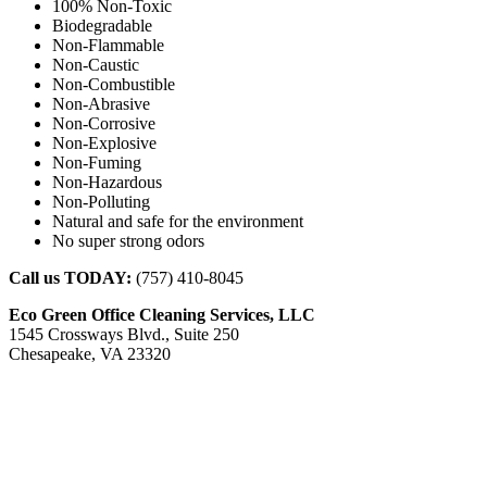
100% Non-Toxic
Biodegradable
Non-Flammable
Non-Caustic
Non-Combustible
Non-Abrasive
Non-Corrosive
Non-Explosive
Non-Fuming
Non-Hazardous
Non-Polluting
Natural and safe for the environment
No super strong odors
Call us TODAY:
(757) 410-8045
Eco Green Office Cleaning Services, LLC
1545 Crossways Blvd., Suite 250
Chesapeake, VA 23320