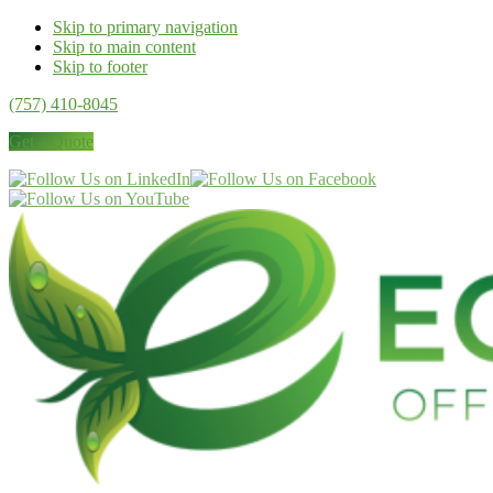
Skip to primary navigation
Skip to main content
Skip to footer
(757) 410-8045
Get a Quote