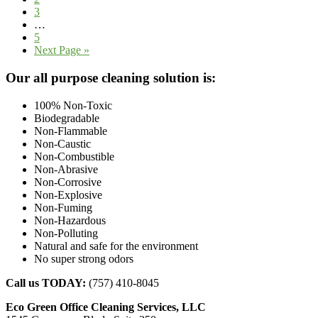
Page
3
Interim
…
pages
Page
5
omitted
Go
Next Page »
to
Footer
Our all purpose cleaning solution is:
100% Non-Toxic
Biodegradable
Non-Flammable
Non-Caustic
Non-Combustible
Non-Abrasive
Non-Corrosive
Non-Explosive
Non-Fuming
Non-Hazardous
Non-Polluting
Natural and safe for the environment
No super strong odors
Call us TODAY:
(757) 410-8045
Eco Green Office Cleaning Services, LLC