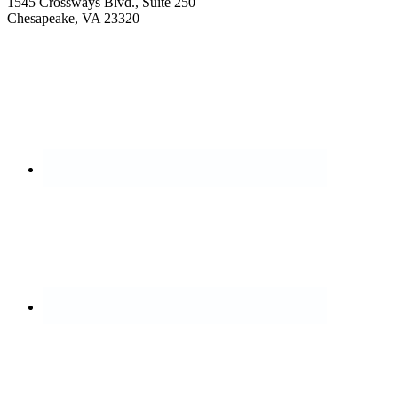
1545 Crossways Blvd., Suite 250
Chesapeake, VA 23320