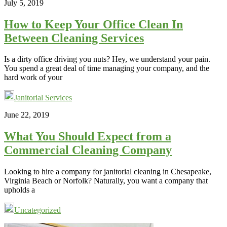
July 5, 2019
How to Keep Your Office Clean In
Between Cleaning Services
Is a dirty office driving you nuts? Hey, we understand your pain.
You spend a great deal of time managing your company, and the
hard work of your
Janitorial Services
June 22, 2019
What You Should Expect from a
Commercial Cleaning Company
Looking to hire a company for janitorial cleaning in Chesapeake,
Virginia Beach or Norfolk? Naturally, you want a company that
upholds a
Uncategorized