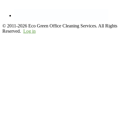
© 2011-2026 Eco Green Office Cleaning Services. All Rights
Reserved.
Log in