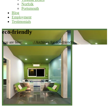
Norfolk
Portsmouth
Blog
Employment
Testimonials
eco-friendly
You are here:
Home
/
Archives for eco-friendly