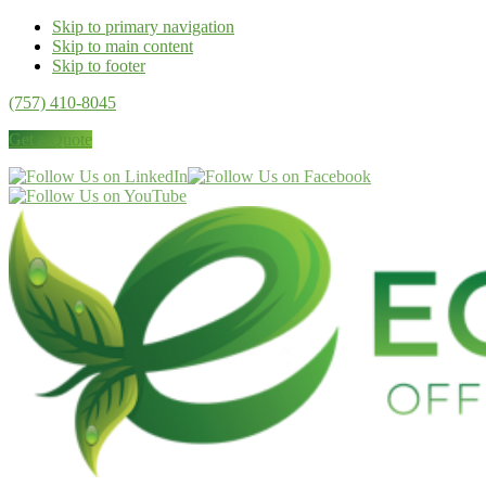
Skip to primary navigation
Skip to main content
Skip to footer
(757) 410-8045
Get a Quote