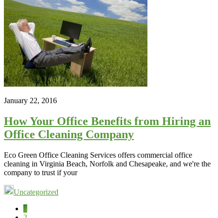
January 22, 2016
How Your Office Benefits from Hiring an
Office Cleaning Company
Eco Green Office Cleaning Services offers commercial office
cleaning in Virginia Beach, Norfolk and Chesapeake, and we're the
company to trust if your
Uncategorized
Page
1
Page
2