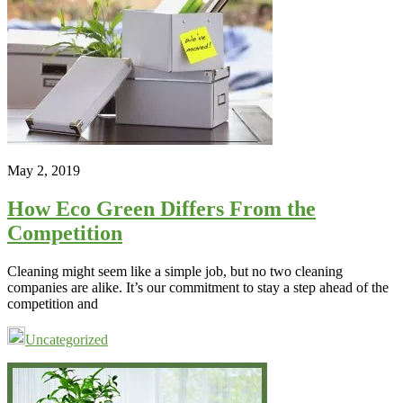
May 2, 2019
How Eco Green Differs From the
Competition
Cleaning might seem like a simple job, but no two cleaning
companies are alike. It’s our commitment to stay a step ahead of the
competition and
Uncategorized