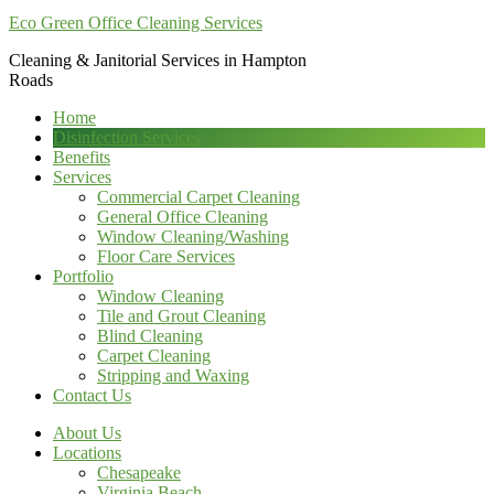
Eco Green Office Cleaning Services
Cleaning & Janitorial Services in Hampton
Roads
Home
Disinfection Services
Benefits
Services
Commercial Carpet Cleaning
General Office Cleaning
Window Cleaning/Washing
Floor Care Services
Portfolio
Window Cleaning
Tile and Grout Cleaning
Blind Cleaning
Carpet Cleaning
Stripping and Waxing
Contact Us
About Us
Locations
Chesapeake
Virginia Beach