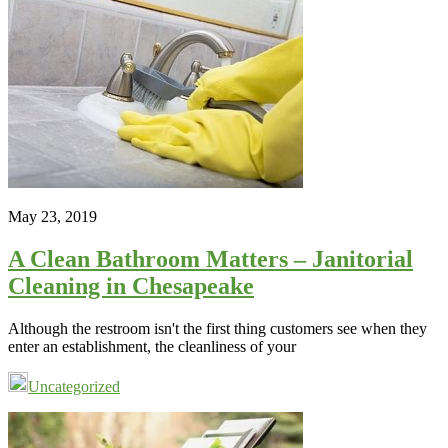
May 23, 2019
A Clean Bathroom Matters – Janitorial
Cleaning in Chesapeake
Although the restroom isn't the first thing customers see when they
enter an establishment, the cleanliness of your
Uncategorized