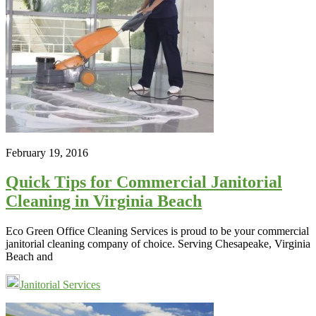
February 19, 2016
Quick Tips for Commercial Janitorial
Cleaning in Virginia Beach
Eco Green Office Cleaning Services is proud to be your commercial
janitorial cleaning company of choice. Serving Chesapeake, Virginia
Beach and
Janitorial Services