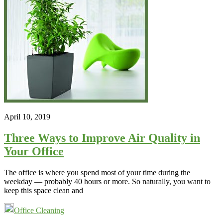
April 10, 2019
Three Ways to Improve Air Quality in
Your Office
The office is where you spend most of your time during the
weekday — probably 40 hours or more. So naturally, you want to
keep this space clean and
Office Cleaning