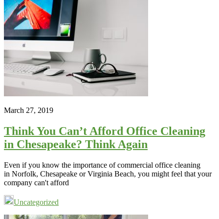
March 27, 2019
Think You Can’t Afford Office Cleaning
in Chesapeake? Think Again
Even if you know the importance of commercial office cleaning
in Norfolk, Chesapeake or Virginia Beach, you might feel that your
company can't afford
Uncategorized