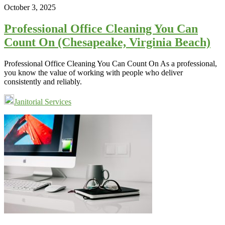
October 3, 2025
Professional Office Cleaning You Can
Count On (Chesapeake, Virginia Beach)
Professional Office Cleaning You Can Count On As a professional,
you know the value of working with people who deliver
consistently and reliably.
Janitorial Services