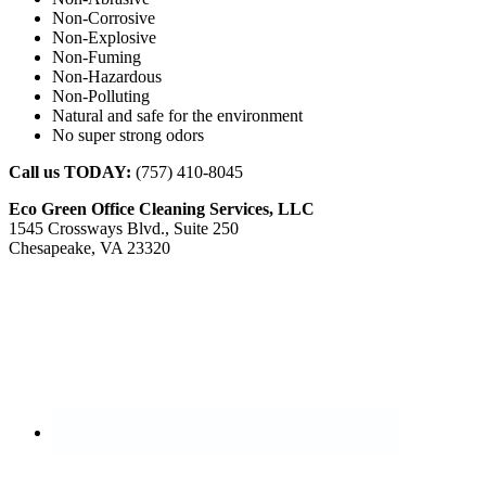
Non-Corrosive
Non-Explosive
Non-Fuming
Non-Hazardous
Non-Polluting
Natural and safe for the environment
No super strong odors
Call us TODAY:
(757) 410-8045
Eco Green Office Cleaning Services, LLC
1545 Crossways Blvd., Suite 250
Chesapeake, VA 23320