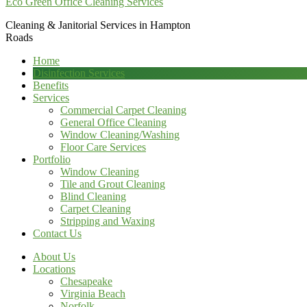
Eco Green Office Cleaning Services
Cleaning & Janitorial Services in Hampton
Roads
Home
Disinfection Services
Benefits
Services
Commercial Carpet Cleaning
General Office Cleaning
Window Cleaning/Washing
Floor Care Services
Portfolio
Window Cleaning
Tile and Grout Cleaning
Blind Cleaning
Carpet Cleaning
Stripping and Waxing
Contact Us
About Us
Locations
Chesapeake
Virginia Beach
Norfolk