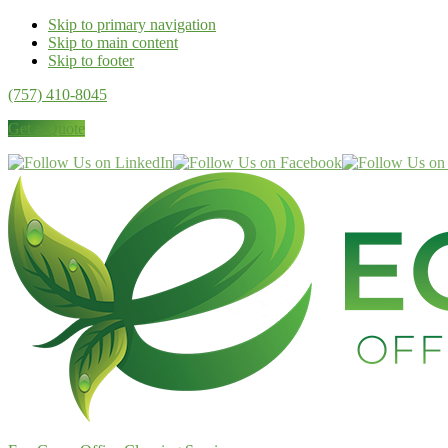
Skip to primary navigation
Skip to main content
Skip to footer
(757) 410-8045
Get a Quote