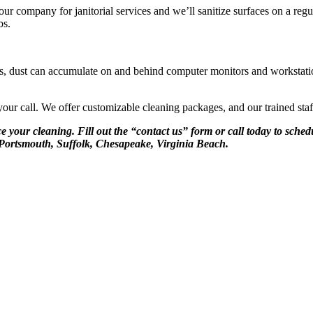
r company for janitorial services and we’ll sanitize surfaces on a regu
bs.
rvices, dust can accumulate on and behind computer monitors and workstat
your call. We offer customizable cleaning packages, and our trained staf
e your cleaning. Fill out the “contact us” form or call today to sche
Portsmouth, Suffolk, Chesapeake, Virginia Beach.