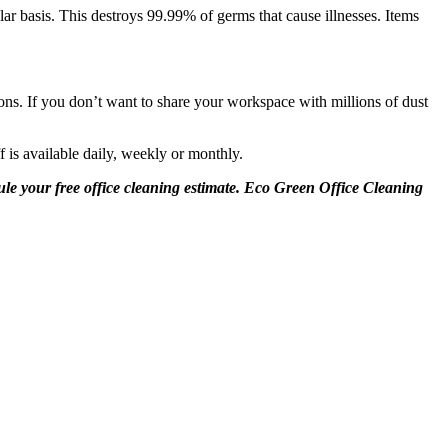
lar basis. This destroys 99.99% of germs that cause illnesses. Items
ions. If you don’t want to share your workspace with millions of dust
f is available daily, weekly or monthly.
dule your free office cleaning estimate. Eco Green Office Cleaning