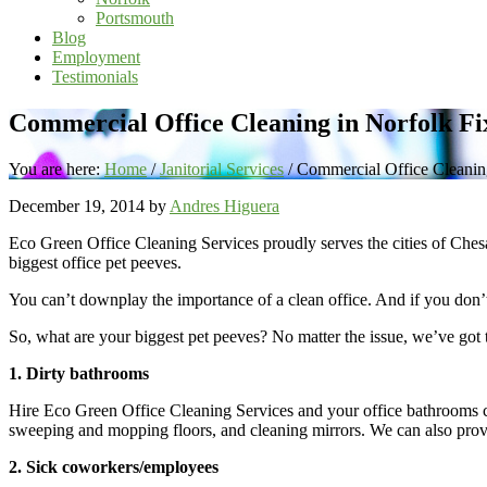
Portsmouth
Blog
Employment
Testimonials
Commercial Office Cleaning in Norfolk Fi
You are here:
Home
/
Janitorial Services
/
Commercial Office Cleaning
December 19, 2014
by
Andres Higuera
Eco Green Office Cleaning Services proudly serves the cities of Ches
biggest office pet peeves.
You can’t downplay the importance of a clean office. And if you don’t 
So, what are your biggest pet peeves? No matter the issue, we’ve got t
1. Dirty bathrooms
Hire Eco Green Office Cleaning Services and your office bathrooms can
sweeping and mopping floors, and cleaning mirrors. We can also pro
2. Sick coworkers/employees