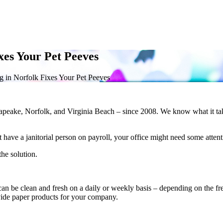
xes Your Pet Peeves
 in Norfolk Fixes Your Pet Peeves
apeake, Norfolk, and Virginia Beach – since 2008. We know what it tak
have a janitorial person on payroll, your office might need some attent
he solution.
 be clean and fresh on a daily or weekly basis – depending on the frequ
vide paper products for your company.