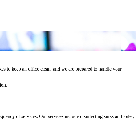
es to keep an office clean, and we are prepared to handle your
ion.
ency of services. Our services include disinfecting sinks and toilet,