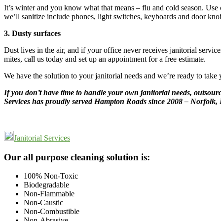
It’s winter and you know what that means – flu and cold season. Use ou
we’ll sanitize include phones, light switches, keyboards and door kno
3. Dusty surfaces
Dust lives in the air, and if your office never receives janitorial se
mites, call us today and set up an appointment for a free estimate.
We have the solution to your janitorial needs and we’re ready to take 
If you don’t have time to handle your own janitorial needs, outsourc
Services has proudly served Hampton Roads since 2008 – Norfolk, 
Janitorial Services
Footer
Our all purpose cleaning solution is:
100% Non-Toxic
Biodegradable
Non-Flammable
Non-Caustic
Non-Combustible
Non-Abrasive