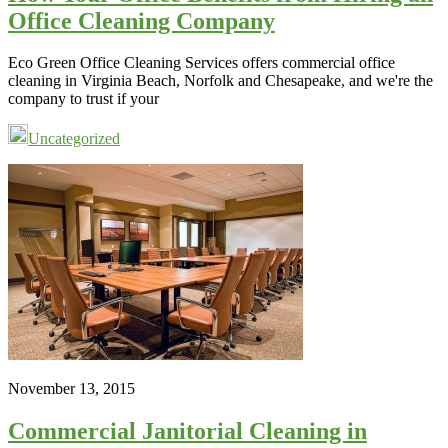
Office Cleaning Company
Eco Green Office Cleaning Services offers commercial office
cleaning in Virginia Beach, Norfolk and Chesapeake, and we're the
company to trust if your
Uncategorized
November 13, 2015
Commercial Janitorial Cleaning in