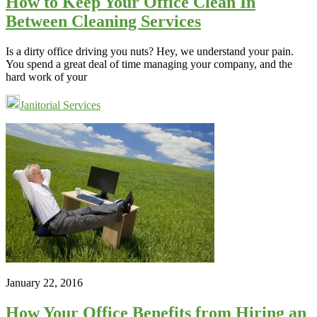
How to Keep Your Office Clean In
Between Cleaning Services
Is a dirty office driving you nuts? Hey, we understand your pain.
You spend a great deal of time managing your company, and the
hard work of your
Janitorial Services
January 22, 2016
How Your Office Benefits from Hiring an