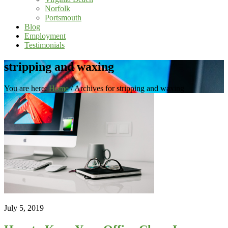
Norfolk
Portsmouth
Blog
Employment
Testimonials
stripping and waxing
You are here:
Home
/
Archives for stripping and waxing
July 5, 2019