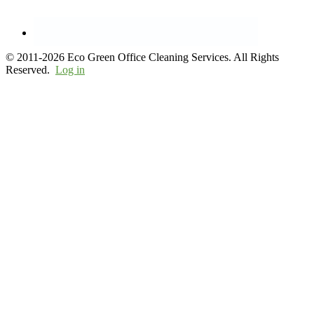
© 2011-2026 Eco Green Office Cleaning Services. All Rights
Reserved.
Log in