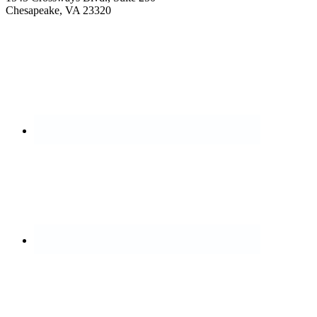
Chesapeake, VA 23320