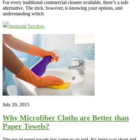
For every traditional commercial cleaner available, there’s a safe
alternative. The trick, however, is knowing your options, and
understanding which
Janitorial Services
July 20, 2015
Why Microfiber Cloths are Better than
Paper Towels?
The era of paper towels has come to an end. It’s reign was short and