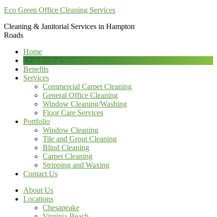
Eco Green Office Cleaning Services
Cleaning & Janitorial Services in Hampton
Roads
Home
Disinfection Services
Benefits
Services
Commercial Carpet Cleaning
General Office Cleaning
Window Cleaning/Washing
Floor Care Services
Portfolio
Window Cleaning
Tile and Grout Cleaning
Blind Cleaning
Carpet Cleaning
Stripping and Waxing
Contact Us
About Us
Locations
Chesapeake
Virginia Beach