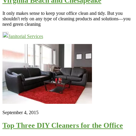
Virginia Beach and Chesapeake
It only makes sense to keep your office clean and tidy. But you
shouldn't rely on any type of cleaning products and solutions—you
need green cleaning
Janitorial Services
September 4, 2015
Top Three DIY Cleaners for the Office