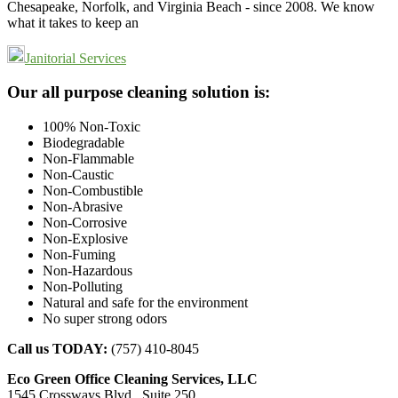
Chesapeake, Norfolk, and Virginia Beach - since 2008. We know
what it takes to keep an
Janitorial Services
Footer
Our all purpose cleaning solution is:
100% Non-Toxic
Biodegradable
Non-Flammable
Non-Caustic
Non-Combustible
Non-Abrasive
Non-Corrosive
Non-Explosive
Non-Fuming
Non-Hazardous
Non-Polluting
Natural and safe for the environment
No super strong odors
Call us TODAY:
(757) 410-8045
Eco Green Office Cleaning Services, LLC
1545 Crossways Blvd., Suite 250