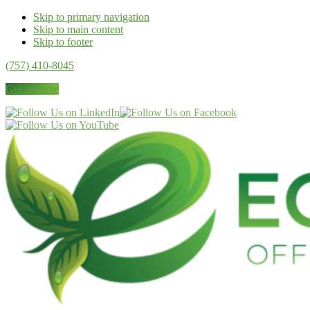
Skip to primary navigation
Skip to main content
Skip to footer
(757) 410-8045
Get a Quote