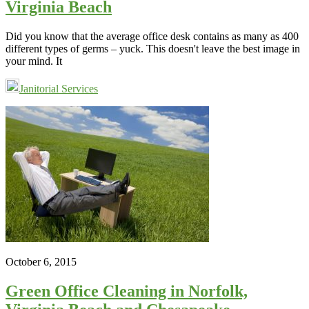
Virginia Beach
Did you know that the average office desk contains as many as 400
different types of germs – yuck. This doesn't leave the best image in
your mind. It
Janitorial Services
October 6, 2015
Green Office Cleaning in Norfolk,