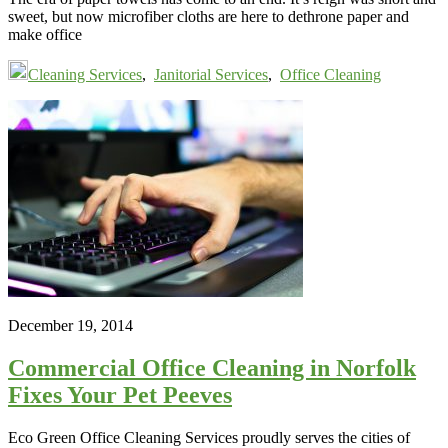
sweet, but now microfiber cloths are here to dethrone paper and
make office
Cleaning Services
,
Janitorial Services
,
Office Cleaning
December 19, 2014
Commercial Office Cleaning in Norfolk
Fixes Your Pet Peeves
Eco Green Office Cleaning Services proudly serves the cities of