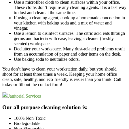
Use a microfiber cloth to clean surfaces within your office.
These cloths don’t require any cleaning agents. It is a fast way
to dust and clean at the same time.
If using a cleaning agent, cook up a homemade concoction in
your kitchen with baking soda and a mix of water and
vinegar.
Use a lemon to disinfect surfaces. The citric acid eats through
germs and bacteria with ease, leaving a cleaner (freshly
scented) workspace.
Declutter your workspace. Many dust-related problems result
from an accumulation of paper and other items on the desk.
Use baking soda to neutralize odors.
You don’t have to clean your workstation daily, but you should
shoot for at least three times a week. Keeping your home office
clean, safe, healthy, and eco-friendly is easier than you think. Call
today or fill out the contact form!
Janitorial Services
Footer
Our all purpose cleaning solution is:
100% Non-Toxic
Biodegradable
Non-Flammable