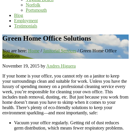
Norfolk
Portsmouth
Blog
Employment
Testimonials
Green Home Office Solutions
You are here:
Home
/
Janitorial Services
/
Green Home Office
Solutions
November 19, 2015
by
Andres Higuera
If your home is your office, you cannot rely on a janitor to keep
your surroundings clean and suitable for work. Unless you have the
luxury of spending money on a professional cleaning service every
week, you’re responsible for cleaning your own office. This
includes trash removal, dusting, etc. But just because you work from
home doesn’t mean you have to skimp when it comes to your
health. There’s plenty of eco-friendly solutions to keep your
environment sparkling—and most importantly, safe:
Vacuum your office regularly. Getting rid of dust reduces
germ distribution, which means fewer respiratory problems.