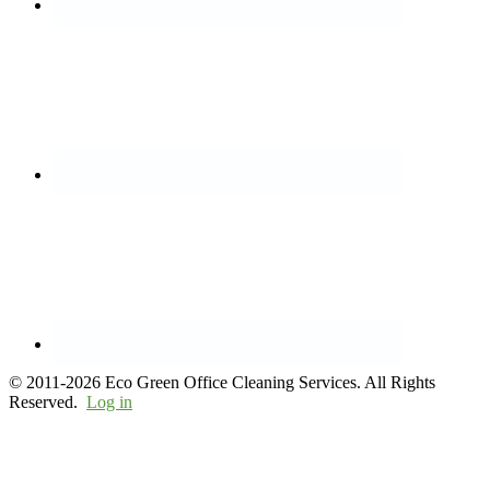
© 2011-2026 Eco Green Office Cleaning Services. All Rights
Reserved.
Log in