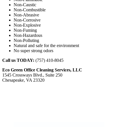
Non-Caustic
Non-Combustible
Non-Abrasive
Non-Corrosive
Non-Explosive
Non-Fuming
Non-Hazardous
Non-Polluting
Natural and safe for the environment
No super strong odors
Call us TODAY:
(757) 410-8045
Eco Green Office Cleaning Services, LLC
1545 Crossways Blvd., Suite 250
Chesapeake, VA 23320