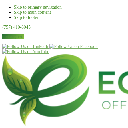
Skip to primary navigation
Skip to main content
Skip to footer
(757) 410-8045
Get a Quote