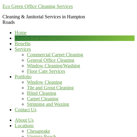
Eco Green Office Cleaning Services
Cleaning & Janitorial Services in Hampton
Roads
Home
Disinfection Services
Benefits
Services
Commercial Carpet Cleaning
General Office Cleaning
Window Cleaning/Washing
Floor Care Services
Portfolio
Window Cleaning
Tile and Grout Cleaning
Blind Cleaning
Carpet Cleaning
Stripping and Waxing
Contact Us
About Us
Locations
Chesapeake
Virginia Beach