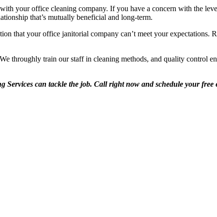
ith your office cleaning company. If you have a concern with the leve
ationship that’s mutually beneficial and long-term.
tion that your office janitorial company can’t meet your expectations. R
e throughly train our staff in cleaning methods, and quality control ens
 Services can tackle the job. Call right now and schedule your free e