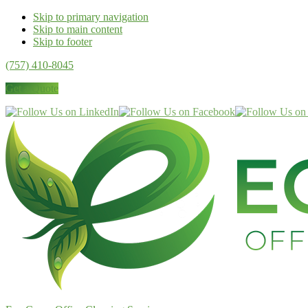
Skip to primary navigation
Skip to main content
Skip to footer
(757) 410-8045
Get a Quote