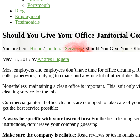
Portsmouth
Blog
Employment
Testimonials
Should You Give Your Office Janitorial 
You are here:
Home
/
Janitorial Services
/
Should You Give Your Offi
May 18, 2015
by
Andres Higuera
Most employers and employees don’t have time for office cleaning. Reg
calls, paperwork, replying to emails and a whole lot of other duties tha
Nonetheless, maintaining a clean office is important. This isn’t only vi
cleaning service for the job.
Commercial janitorial office cleaners are equipped to take care of y
get the best service possible:
Always be specific with your instructions:
For the best cleaning ser
instructions, don’t leave your company guessing.
Make sure the company is reliable:
Read reviews or testimonials an