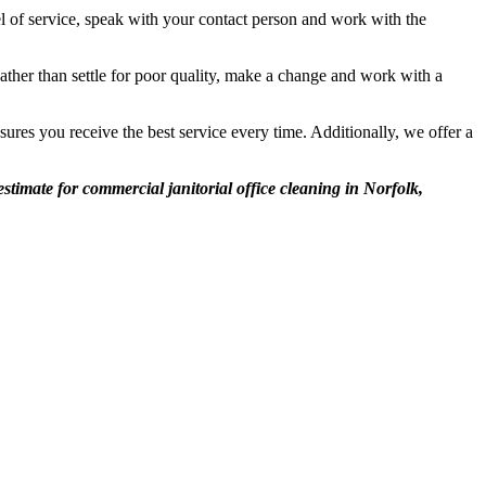
l of service, speak with your contact person and work with the
ather than settle for poor quality, make a change and work with a
ures you receive the best service every time. Additionally, we offer a
stimate for commercial janitorial office cleaning in Norfolk,