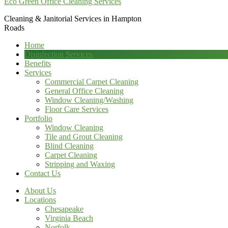
Eco Green Office Cleaning Services
Cleaning & Janitorial Services in Hampton
Roads
Home
Disinfection Services
Benefits
Services
Commercial Carpet Cleaning
General Office Cleaning
Window Cleaning/Washing
Floor Care Services
Portfolio
Window Cleaning
Tile and Grout Cleaning
Blind Cleaning
Carpet Cleaning
Stripping and Waxing
Contact Us
About Us
Locations
Chesapeake
Virginia Beach
Norfolk