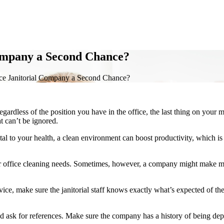
Company a Second Chance?
ce Janitorial Company a Second Chance?
ardless of the position you have in the office, the last thing on your 
t can’t be ignored.
tal to your health, a clean environment can boost productivity, which is 
our office cleaning needs. Sometimes, however, a company might make mi
vice, make sure the janitorial staff knows exactly what’s expected of t
d ask for references. Make sure the company has a history of being de