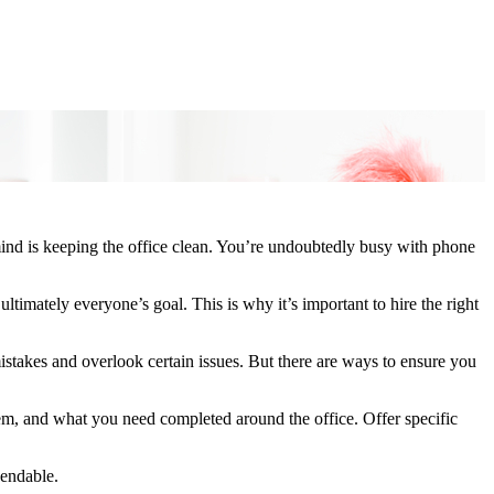
mind is keeping the office clean. You’re undoubtedly busy with phone
ultimately everyone’s goal. This is why it’s important to hire the right
stakes and overlook certain issues. But there are ways to ensure you
hem, and what you need completed around the office. Offer specific
pendable.