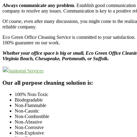
Always communicate any problem
. Establish good communication w
company to resolve any issues. Communication is key to a positive rel
Of course, even after many discussions, you might come to the realiza
reliable company.
Eco Green Office Cleaning Service is committed to your satisfaction. W
100% guarantee on our work.
Whether your office space is big or small, Eco Green Office Cleaning
Virginia Beach, Chesapeake, Portsmouth, or Suffolk.
Janitorial Services
Footer
Our all purpose cleaning solution is:
100% Non-Toxic
Biodegradable
Non-Flammable
Non-Caustic
Non-Combustible
Non-Abrasive
Non-Corrosive
Non-Explosive