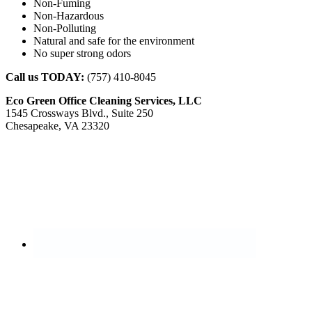
Non-Fuming
Non-Hazardous
Non-Polluting
Natural and safe for the environment
No super strong odors
Call us TODAY:
(757) 410-8045
Eco Green Office Cleaning Services, LLC
1545 Crossways Blvd., Suite 250
Chesapeake, VA 23320