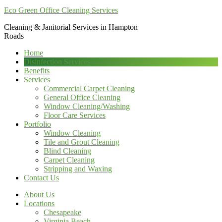
Eco Green Office Cleaning Services
Cleaning & Janitorial Services in Hampton
Roads
Home
Disinfection Services
Benefits
Services
Commercial Carpet Cleaning
General Office Cleaning
Window Cleaning/Washing
Floor Care Services
Portfolio
Window Cleaning
Tile and Grout Cleaning
Blind Cleaning
Carpet Cleaning
Stripping and Waxing
Contact Us
About Us
Locations
Chesapeake
Virginia Beach