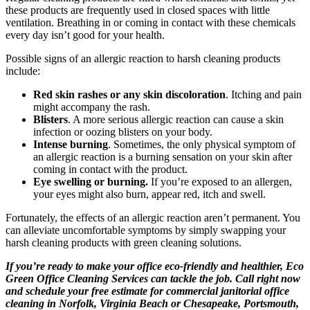
these products are frequently used in closed spaces with little
ventilation. Breathing in or coming in contact with these chemicals
every day isn’t good for your health.
Possible signs of an allergic reaction to harsh cleaning products
include:
Red skin rashes or any skin discoloration
. Itching and pain
might accompany the rash.
Blisters
. A more serious allergic reaction can cause a skin
infection or oozing blisters on your body.
Intense burning
. Sometimes, the only physical symptom of
an allergic reaction is a burning sensation on your skin after
coming in contact with the product.
Eye swelling or burning.
If you’re exposed to an allergen,
your eyes might also burn, appear red, itch and swell.
Fortunately, the effects of an allergic reaction aren’t permanent. You
can alleviate uncomfortable symptoms by simply swapping your
harsh cleaning products with green cleaning solutions.
If you’re ready to make your office eco-friendly and healthier, Eco
Green Office Cleaning Services can tackle the job. Call right now
and schedule your free estimate for commercial janitorial office
cleaning in Norfolk, Virginia Beach or Chesapeake, Portsmouth,