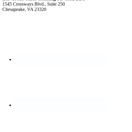
1545 Crossways Blvd., Suite 250
Chesapeake, VA 23320