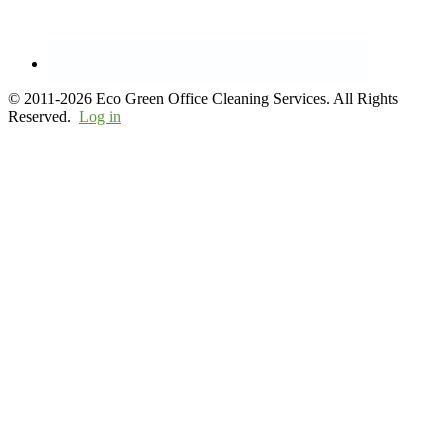
© 2011-2026 Eco Green Office Cleaning Services. All Rights
Reserved.
Log in