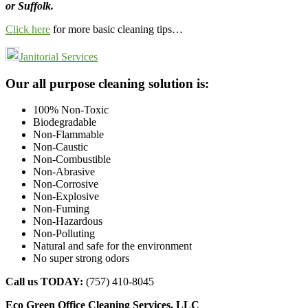
or Suffolk.
Click here
for more basic cleaning tips…
Janitorial Services
Footer
Our all purpose cleaning solution is:
100% Non-Toxic
Biodegradable
Non-Flammable
Non-Caustic
Non-Combustible
Non-Abrasive
Non-Corrosive
Non-Explosive
Non-Fuming
Non-Hazardous
Non-Polluting
Natural and safe for the environment
No super strong odors
Call us TODAY:
(757) 410-8045
Eco Green Office Cleaning Services, LLC