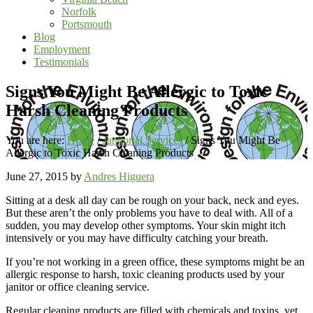
Norfolk
Portsmouth
Blog
Employment
Testimonials
Signs You Might Be Allergic to Toxic
Harsh Cleaning Products
You are here:
Home
/
Janitorial Services
/
Signs You Might Be
Allergic to Toxic Harsh Cleaning Products
June 27, 2015
by
Andres Higuera
Sitting at a desk all day can be rough on your back, neck and eyes.
But these aren’t the only problems you have to deal with. All of a
sudden, you may develop other symptoms. Your skin might itch
intensively or you may have difficulty catching your breath.
If you’re not working in a green office, these symptoms might be an
allergic response to harsh, toxic cleaning products used by your
janitor or office cleaning service.
Regular cleaning products are filled with chemicals and toxins, yet