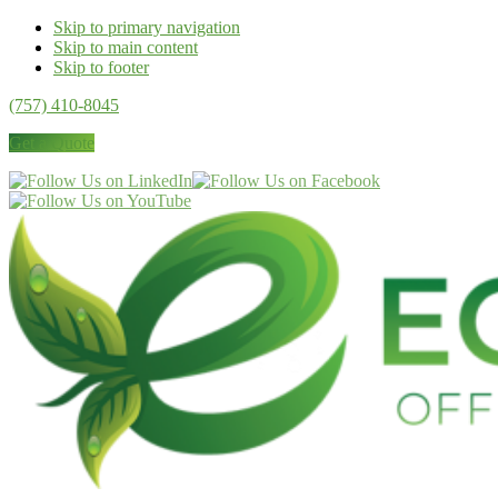
Skip to primary navigation
Skip to main content
Skip to footer
(757) 410-8045
Get a Quote