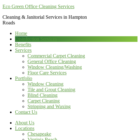
Eco Green Office Cleaning Services
Cleaning & Janitorial Services in Hampton
Roads
Home
Disinfection Services
Benefits
Services
Commercial Carpet Cleaning
General Office Cleaning
Window Cleaning/Washing
Floor Care Services
Portfolio
Window Cleaning
Tile and Grout Cleaning
Blind Cleaning
Carpet Cleaning
Stripping and Waxing
Contact Us
About Us
Locations
Chesapeake
Virginia Beach