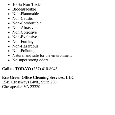
100% Non-Toxic
Biodegradable
Non-Flammable
Non-Caustic
Non-Combustible
Non-Abrasive
Non-Corrosive
Non-Explosive
Non-Fuming
Non-Hazardous
Non-Polluting
Natural and safe for the environment
No super strong odors
Call us TODAY:
(757) 410-8045
Eco Green Office Cleaning Services, LLC
1545 Crossways Blvd., Suite 250
Chesapeake, VA 23320