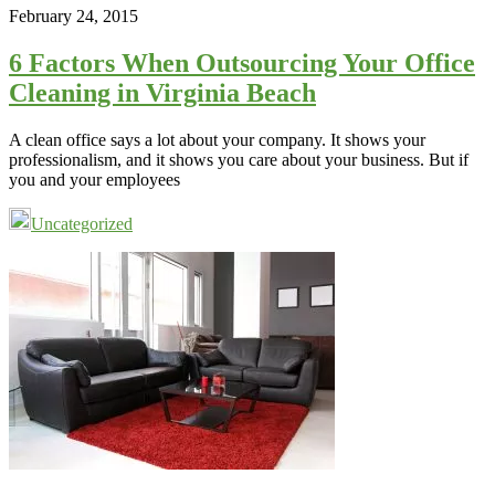
February 24, 2015
6 Factors When Outsourcing Your Office
Cleaning in Virginia Beach
A clean office says a lot about your company. It shows your
professionalism, and it shows you care about your business. But if
you and your employees
Uncategorized