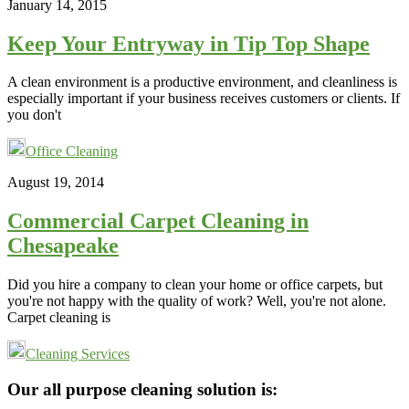
January 14, 2015
Keep Your Entryway in Tip Top Shape
A clean environment is a productive environment, and cleanliness is
especially important if your business receives customers or clients. If
you don't
Office Cleaning
August 19, 2014
Commercial Carpet Cleaning in
Chesapeake
Did you hire a company to clean your home or office carpets, but
you're not happy with the quality of work? Well, you're not alone.
Carpet cleaning is
Cleaning Services
Footer
Our all purpose cleaning solution is: