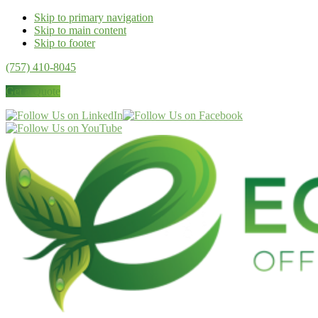
Skip to primary navigation
Skip to main content
Skip to footer
(757) 410-8045
Get a Quote