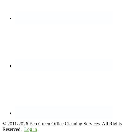
© 2011-2026 Eco Green Office Cleaning Services. All Rights
Reserved.
Log in