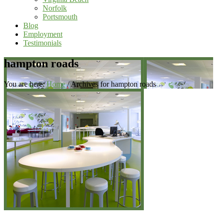
Norfolk
Portsmouth
Blog
Employment
Testimonials
hampton roads
You are here:
Home
/
Archives for hampton roads