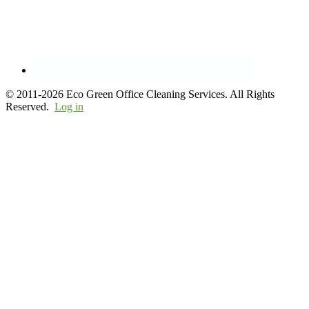
© 2011-2026 Eco Green Office Cleaning Services. All Rights
Reserved.
Log in