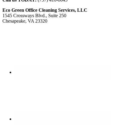
Eco Green Office Cleaning Services, LLC
1545 Crossways Blvd., Suite 250
Chesapeake, VA 23320