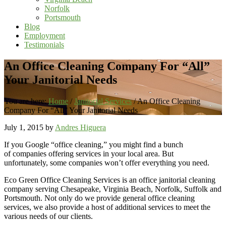
Norfolk
Portsmouth
Blog
Employment
Testimonials
An Office Cleaning Company For “All”
Your Janitorial Needs
You are here:
Home
/
Janitorial Services
/
An Office Cleaning
Company For “All” Your Janitorial Needs
July 1, 2015
by
Andres Higuera
If you Google “office cleaning,” you might find a bunch
of companies offering services in your local area. But
unfortunately, some companies won’t offer everything you need.
Eco Green Office Cleaning Services is an office janitorial cleaning
company serving Chesapeake, Virginia Beach, Norfolk, Suffolk and
Portsmouth. Not only do we provide general office cleaning
services, we also provide a host of additional services to meet the
various needs of our clients.