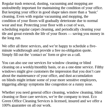
Regular trash removal, dusting, vacuuming and mopping are
undoubtedly important for maintaining the condition of your office.
But keeping your office in good shape takes more than a ‘basic’
cleaning. Even with regular vacuuming and mopping, the
condition of your floors will gradually deteriorate due to normal
wear and tear. Protecting your floor with a coat of wax,
scheduling regular carpet cleaning, and periodically cleaning your
tile and grout extends the life of your floors — saving you money in
the long run.
We offer all three services, and we’re happy to schedule a five-
minute walkthrough and provide a free no-obligation quote.
Simply fill out the ‘contact us’ form or give us a call.
You can also use our services for window cleaning or blind
cleaning on a weekly/monthly basis, or as a one-time service. Filthy
windows might give customers the impression that you don’t care
about the maintenance of your office, and dust accumulation
on blinds might irritate some of your more sensitive employees,
triggering allergy symptoms like congestion or a runny nose.
Whether you need general office cleaning, window cleaning, blind
cleaning or floor care services, we’re the company to trust. Eco
Green Office Cleaning Services is licensed, insured and we offer a
100% guarantee on all our work.