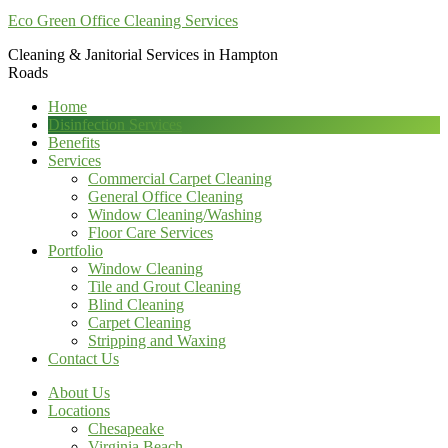
Eco Green Office Cleaning Services
Cleaning & Janitorial Services in Hampton
Roads
Home
Disinfection Services
Benefits
Services
Commercial Carpet Cleaning
General Office Cleaning
Window Cleaning/Washing
Floor Care Services
Portfolio
Window Cleaning
Tile and Grout Cleaning
Blind Cleaning
Carpet Cleaning
Stripping and Waxing
Contact Us
About Us
Locations
Chesapeake
Virginia Beach