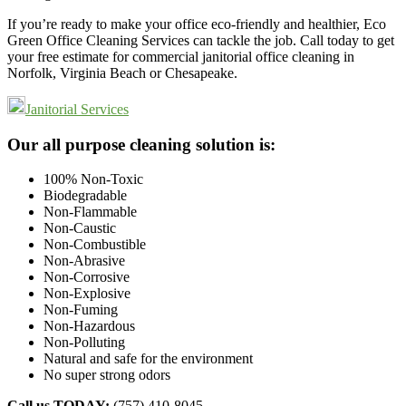
If you’re ready to make your office eco-friendly and healthier, Eco
Green Office Cleaning Services can tackle the job. Call today to get
your free estimate for commercial janitorial office cleaning in
Norfolk, Virginia Beach or Chesapeake.
Janitorial Services
Footer
Our all purpose cleaning solution is:
100% Non-Toxic
Biodegradable
Non-Flammable
Non-Caustic
Non-Combustible
Non-Abrasive
Non-Corrosive
Non-Explosive
Non-Fuming
Non-Hazardous
Non-Polluting
Natural and safe for the environment
No super strong odors
Call us TODAY:
(757) 410-8045