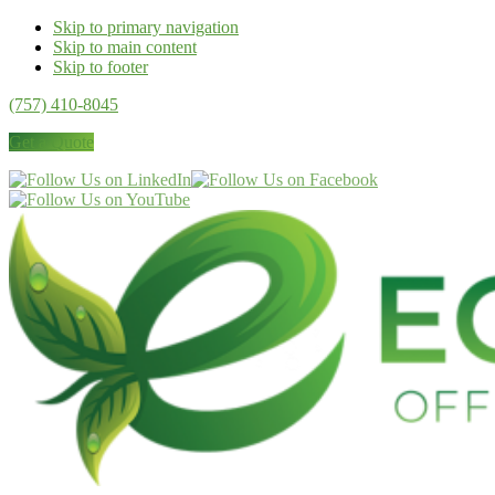
Skip to primary navigation
Skip to main content
Skip to footer
(757) 410-8045
Get a Quote