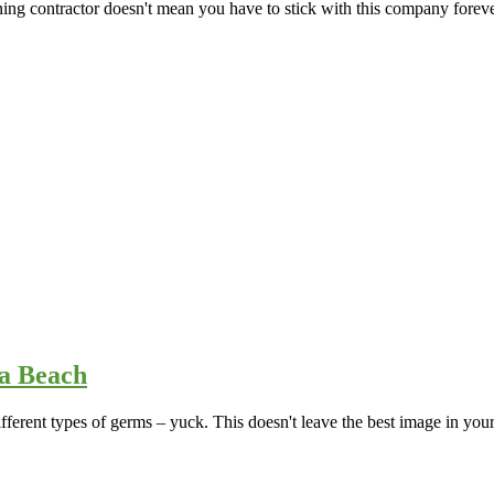
aning contractor doesn't mean you have to stick with this company forev
ia Beach
ferent types of germs – yuck. This doesn't leave the best image in your