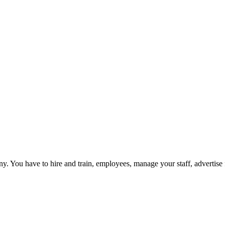
 You have to hire and train, employees, manage your staff, advertise