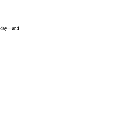
 a day—and