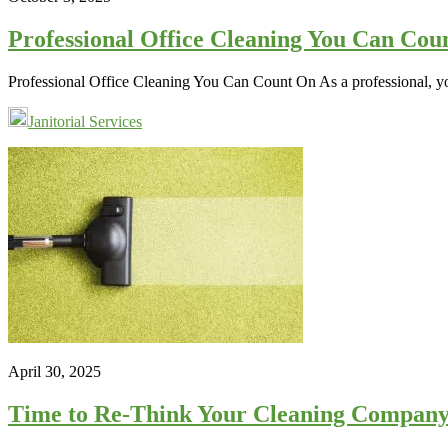
Professional Office Cleaning You Can Cou
Professional Office Cleaning You Can Count On As a professional, yo
Janitorial Services
April 30, 2025
Time to Re-Think Your Cleaning Company?