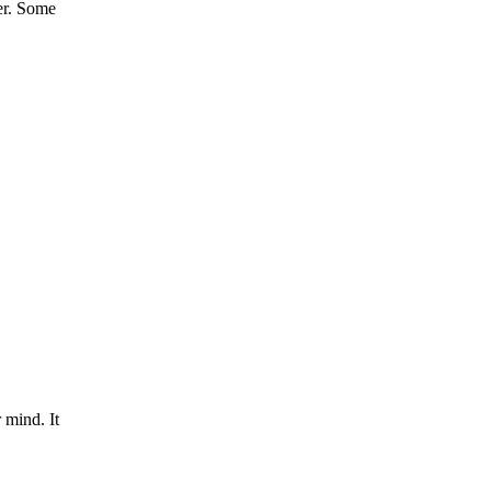
er. Some
 mind. It