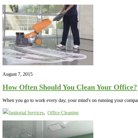
August 7, 2015
How Often Should You Clean Your Office?
When you go to work every day, your mind's on running your company.
Janitorial Services
,
Office Cleaning