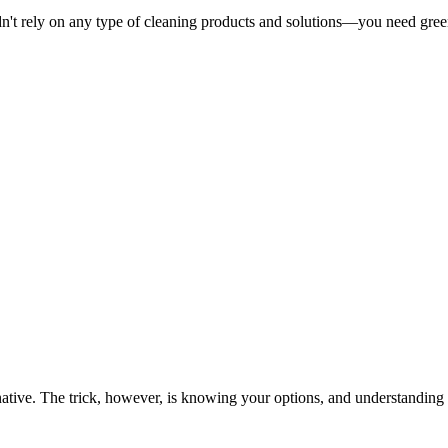
ldn't rely on any type of cleaning products and solutions—you need gre
ernative. The trick, however, is knowing your options, and understandin