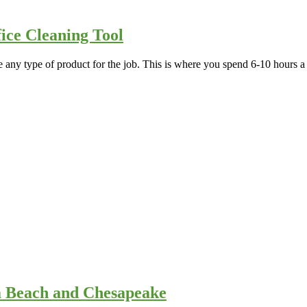
ice Cleaning Tool
e any type of product for the job. This is where you spend 6-10 hours
ia Beach and Chesapeake