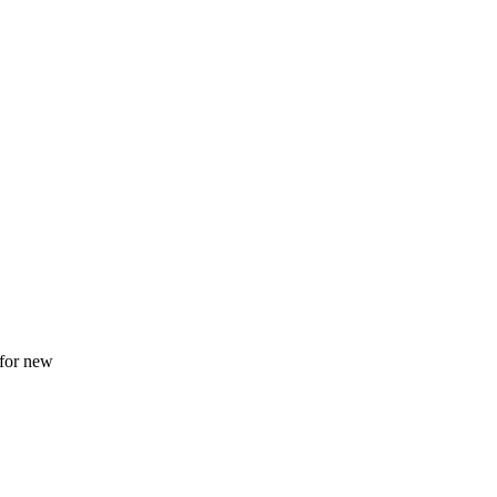
 for new