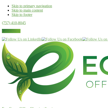
Skip to primary navigation
Skip to main content
Skip to footer
(757) 410-8045
Get a Quote