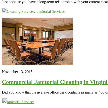
Just because you have a long-term relationship with your current cle
Cleaning Services
,
Janitorial Services
November 13, 2015
Commercial Janitorial Cleaning in Virgin
Did you know that the average office desk contains as many as 400 dif
Janitorial Services