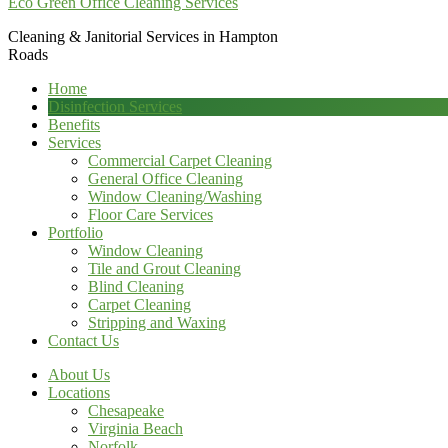
Eco Green Office Cleaning Services
Cleaning & Janitorial Services in Hampton
Roads
Home
Disinfection Services
Benefits
Services
Commercial Carpet Cleaning
General Office Cleaning
Window Cleaning/Washing
Floor Care Services
Portfolio
Window Cleaning
Tile and Grout Cleaning
Blind Cleaning
Carpet Cleaning
Stripping and Waxing
Contact Us
About Us
Locations
Chesapeake
Virginia Beach
Norfolk