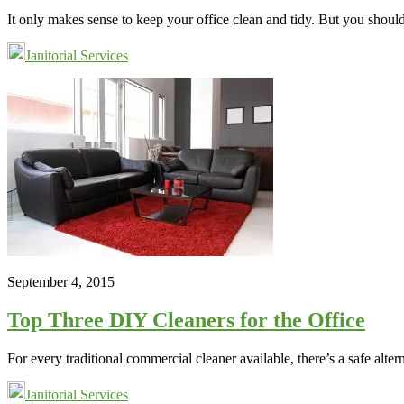
It only makes sense to keep your office clean and tidy. But you shou
Janitorial Services
September 4, 2015
Top Three DIY Cleaners for the Office
For every traditional commercial cleaner available, there’s a safe alt
Janitorial Services