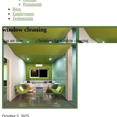
Portsmouth
Blog
Employment
Testimonials
window cleaning
You are here:
Home
/
Archives for window cleaning
October 3, 2025