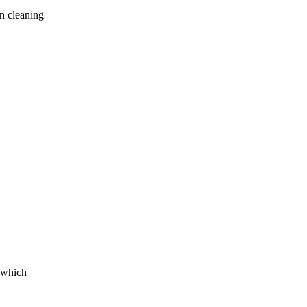
en cleaning
g which