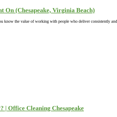
nt On (Chesapeake, Virginia Beach)
u know the value of working with people who deliver consistently and 
 | Office Cleaning Chesapeake