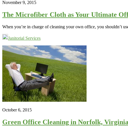
November 9, 2015
The Microfiber Cloth as Your Ultimate Off
When you’re in charge of cleaning your own office, you shouldn’t us
Janitorial Services
October 6, 2015
Green Office Cleaning in Norfolk, Virgin