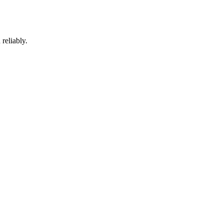
reliably.