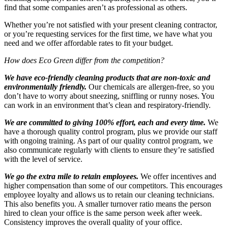
find that some companies aren’t as professional as others.
Whether you’re not satisfied with your present cleaning contractor,
or you’re requesting services for the first time, we have what you
need and we offer affordable rates to fit your budget.
How does Eco Green differ from the competition?
We have eco-friendly cleaning products that are non-toxic and
environmentally friendly.
Our chemicals are allergen-free, so you
don’t have to worry about sneezing, sniffling or runny noses. You
can work in an environment that’s clean and respiratory-friendly.
We are committed to giving 100% effort, each and every time.
We
have a thorough quality control program, plus we provide our staff
with ongoing training. As part of our quality control program, we
also communicate regularly with clients to ensure they’re satisfied
with the level of service.
We go the extra mile to retain employees.
We offer incentives and
higher compensation than some of our competitors. This encourages
employee loyalty and allows us to retain our cleaning technicians.
This also benefits you. A smaller turnover ratio means the person
hired to clean your office is the same person week after week.
Consistency improves the overall quality of your office.