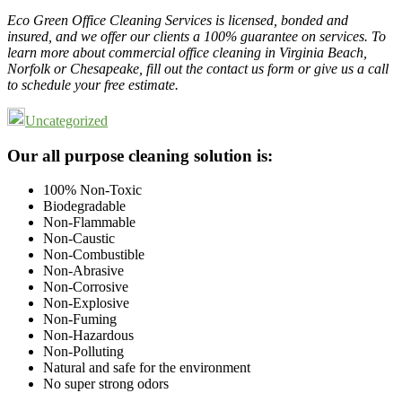
Eco Green Office Cleaning Services is licensed, bonded and
insured, and we offer our clients a 100% guarantee on services. To
learn more about commercial office cleaning in Virginia Beach,
Norfolk or Chesapeake, fill out the contact us form or give us a call
to schedule your free estimate.
Uncategorized
Footer
Our all purpose cleaning solution is:
100% Non-Toxic
Biodegradable
Non-Flammable
Non-Caustic
Non-Combustible
Non-Abrasive
Non-Corrosive
Non-Explosive
Non-Fuming
Non-Hazardous
Non-Polluting
Natural and safe for the environment
No super strong odors