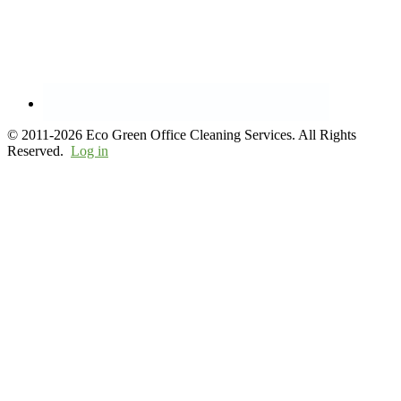
© 2011-2026 Eco Green Office Cleaning Services. All Rights
Reserved.
Log in