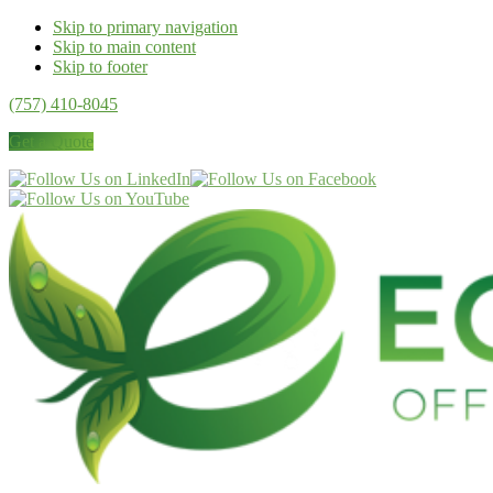
Skip to primary navigation
Skip to main content
Skip to footer
(757) 410-8045
Get a Quote