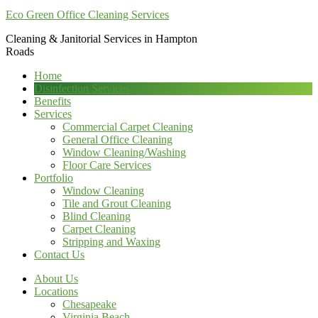
Eco Green Office Cleaning Services
Cleaning & Janitorial Services in Hampton
Roads
Home
Disinfection Services
Benefits
Services
Commercial Carpet Cleaning
General Office Cleaning
Window Cleaning/Washing
Floor Care Services
Portfolio
Window Cleaning
Tile and Grout Cleaning
Blind Cleaning
Carpet Cleaning
Stripping and Waxing
Contact Us
About Us
Locations
Chesapeake
Virginia Beach