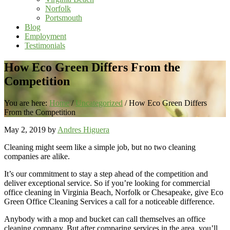
Norfolk
Portsmouth
Blog
Employment
Testimonials
How Eco Green Differs From the
Competition
You are here:
Home
/
Uncategorized
/
How Eco Green Differs
From the Competition
May 2, 2019
by
Andres Higuera
Cleaning might seem like a simple job, but no two cleaning
companies are alike.
It’s our commitment to stay a step ahead of the competition and
deliver exceptional service. So if you’re looking for commercial
office cleaning in Virginia Beach, Norfolk or Chesapeake, give Eco
Green Office Cleaning Services a call for a noticeable difference.
Anybody with a mop and bucket can call themselves an office
cleaning company. But after comparing services in the area, you’ll