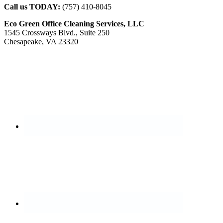
Call us TODAY:
(757) 410-8045
Eco Green Office Cleaning Services, LLC
1545 Crossways Blvd., Suite 250
Chesapeake, VA 23320