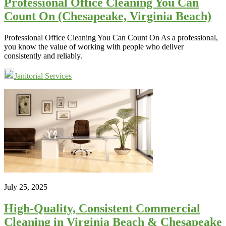
Professional Office Cleaning You Can
Count On (Chesapeake, Virginia Beach)
Professional Office Cleaning You Can Count On As a professional,
you know the value of working with people who deliver
consistently and reliably.
Janitorial Services
July 25, 2025
High-Quality, Consistent Commercial
Cleaning in Virginia Beach & Chesapeake