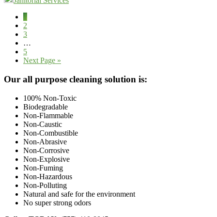
Janitorial Services
Page
1
Page
2
Page
3
Interim
…
pages
Page
5
omitted
Go
Next Page »
to
Footer
Our all purpose cleaning solution is:
100% Non-Toxic
Biodegradable
Non-Flammable
Non-Caustic
Non-Combustible
Non-Abrasive
Non-Corrosive
Non-Explosive
Non-Fuming
Non-Hazardous
Non-Polluting
Natural and safe for the environment
No super strong odors