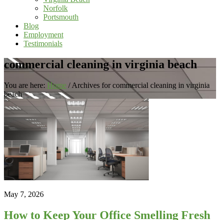
Norfolk
Portsmouth
Blog
Employment
Testimonials
commercial cleaning in virginia beach
You are here:
Home
/
Archives for commercial cleaning in virginia
beach
May 7, 2026
How to Keep Your Office Smelling Fresh