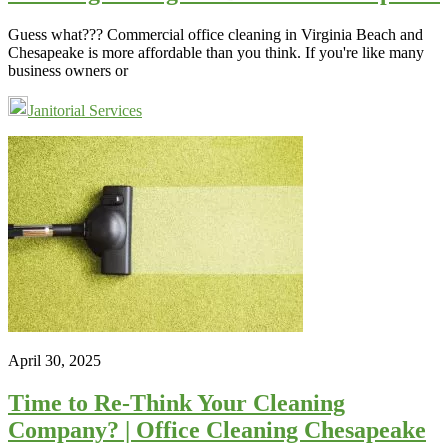
Guess what??? Commercial office cleaning in Virginia Beach and
Chesapeake is more affordable than you think. If you're like many
business owners or
Janitorial Services
April 30, 2025
Time to Re-Think Your Cleaning
Company? | Office Cleaning Chesapeake