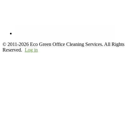
© 2011-2026 Eco Green Office Cleaning Services. All Rights
Reserved.
Log in