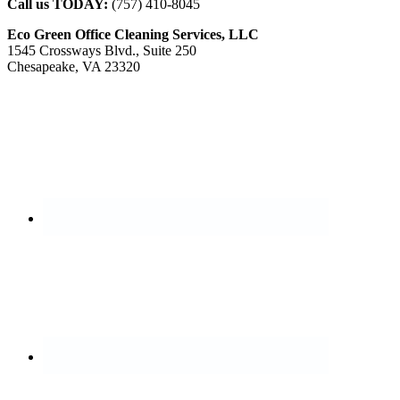
Call us TODAY:
(757) 410-8045
Eco Green Office Cleaning Services, LLC
1545 Crossways Blvd., Suite 250
Chesapeake, VA 23320