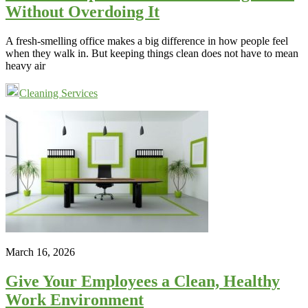
Without Overdoing It
A fresh-smelling office makes a big difference in how people feel
when they walk in. But keeping things clean does not have to mean
heavy air
Cleaning Services
March 16, 2026
Give Your Employees a Clean, Healthy
Work Environment