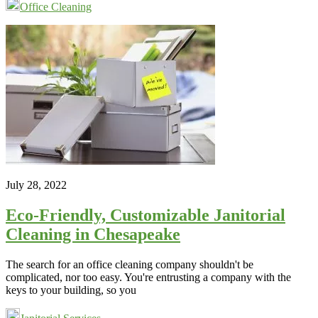
Office Cleaning
July 28, 2022
Eco-Friendly, Customizable Janitorial
Cleaning in Chesapeake
The search for an office cleaning company shouldn't be
complicated, nor too easy. You're entrusting a company with the
keys to your building, so you