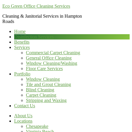
Eco Green Office Cleaning Services
Cleaning & Janitorial Services in Hampton
Roads
Home
Disinfection Services
Benefits
Services
Commercial Carpet Cleaning
General Office Cleaning
Window Cleaning/Washing
Floor Care Services
Portfolio
Window Cleaning
Tile and Grout Cleaning
Blind Cleaning
Carpet Cleaning
Stripping and Waxing
Contact Us
About Us
Locations
Chesapeake
Virginia Beach