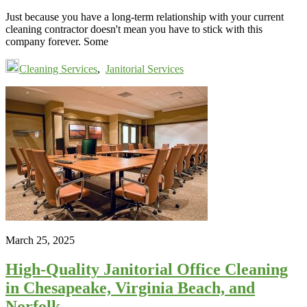
Just because you have a long-term relationship with your current
cleaning contractor doesn't mean you have to stick with this
company forever. Some
Cleaning Services
,
Janitorial Services
March 25, 2025
High-Quality Janitorial Office Cleaning
in Chesapeake, Virginia Beach, and
Norfolk