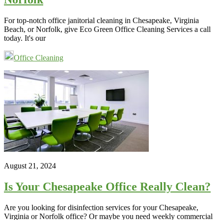
For top-notch office janitorial cleaning in Chesapeake, Virginia
Beach, or Norfolk, give Eco Green Office Cleaning Services a call
today. It's our
Office Cleaning
August 21, 2024
Is Your Chesapeake Office Really Clean?
Are you looking for disinfection services for your Chesapeake,
Virginia or Norfolk office? Or maybe you need weekly commercial