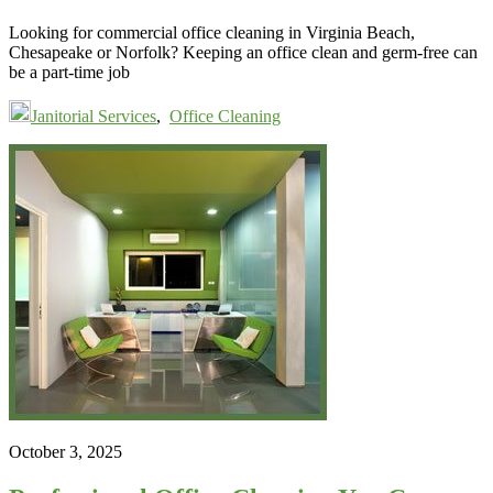
Looking for commercial office cleaning in Virginia Beach,
Chesapeake or Norfolk? Keeping an office clean and germ-free can
be a part-time job
Janitorial Services
,
Office Cleaning
October 3, 2025