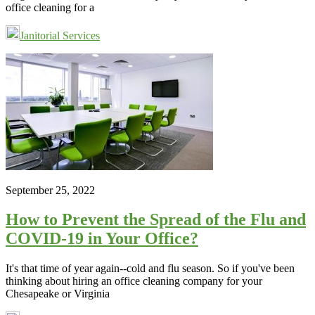
office cleaning for a
Janitorial Services
September 25, 2022
How to Prevent the Spread of the Flu and
COVID-19 in Your Office?
It's that time of year again--cold and flu season. So if you've been
thinking about hiring an office cleaning company for your
Chesapeake or Virginia