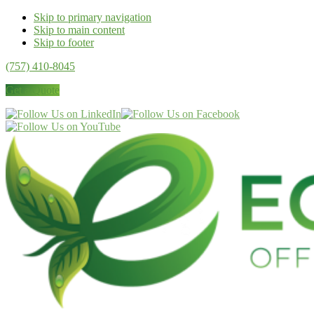
Skip to primary navigation
Skip to main content
Skip to footer
(757) 410-8045
Get a Quote