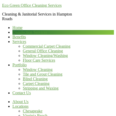
Eco Green Office Cleaning Services
Cleaning & Janitorial Services in Hampton
Roads
Home
Disinfection Services
Benefits
Services
Commercial Carpet Cleaning
General Office Cleaning
Window Cleaning/Washing
Floor Care Services
Portfolio
Window Cleaning
Tile and Grout Cleaning
Blind Cleaning
Carpet Cleaning
Stripping and Waxing
Contact Us
About Us
Locations
Chesapeake
Virginia Beach