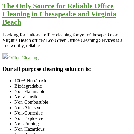
The Only Source for Reliable Office
Cleaning in Chesapeake and Virginia
Beach
Looking for janitorial office cleaning for your Chesapeake or
Virginia Beach office? Eco Green Office Cleaning Services is a
trustworthy, reliable
Office Cleaning
Footer
Our all purpose cleaning solution is:
100% Non-Toxic
Biodegradable
Non-Flammable
Non-Caustic
Non-Combustible
Non-Abrasive
Non-Corrosive
Non-Explosive
Non-Fuming
Non-Hazardous