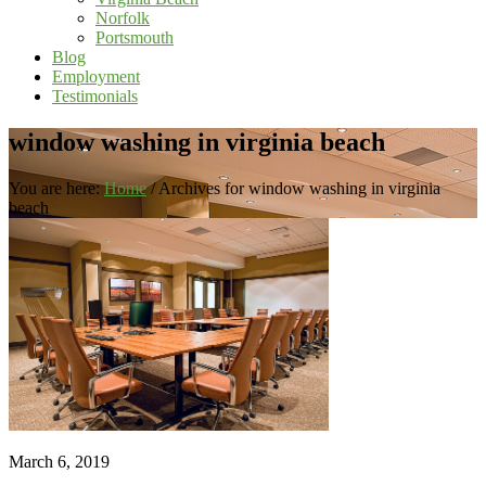
Norfolk
Portsmouth
Blog
Employment
Testimonials
window washing in virginia beach
You are here:
Home
/
Archives for window washing in virginia
beach
March 6, 2019