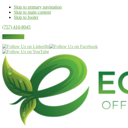
Skip to primary navigation
Skip to main content
Skip to footer
(757) 410-8045
Get a Quote