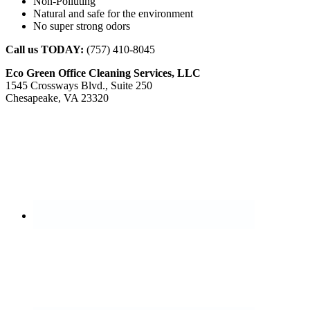
Non-Polluting
Natural and safe for the environment
No super strong odors
Call us TODAY:
(757) 410-8045
Eco Green Office Cleaning Services, LLC
1545 Crossways Blvd., Suite 250
Chesapeake, VA 23320