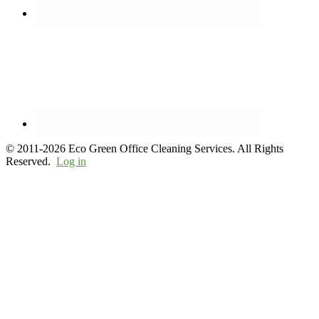
© 2011-2026 Eco Green Office Cleaning Services. All Rights
Reserved.
Log in