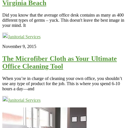
Virginia Beach
Did you know that the average office desk contains as many as 400
different types of germs – yuck. This doesn't leave the best image in
your mind. It
Janitorial Services
November 9, 2015
The Microfiber Cloth as Your Ultimate
Office Cleaning Tool
When you’re in charge of cleaning your own office, you shouldn’t
use any type of product for the job. This is where you spend 6-10
hours a day—and
Janitorial Services