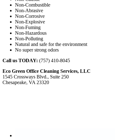
Non-Combustible
Non-Abrasive
Non-Corrosive
Non-Explosive
Non-Fuming
Non-Hazardous
Non-Polluting
Natural and safe for the environment
No super strong odors
Call us TODAY:
(757) 410-8045
Eco Green Office Cleaning Services, LLC
1545 Crossways Blvd., Suite 250
Chesapeake, VA 23320