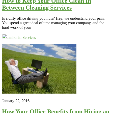
How to Keep Your Office Clean In
Between Cleaning Services
Is a dirty office driving you nuts? Hey, we understand your pain.
You spend a great deal of time managing your company, and the
hard work of your
Janitorial Services
January 22, 2016
How Your Office Benefits from Hiring an