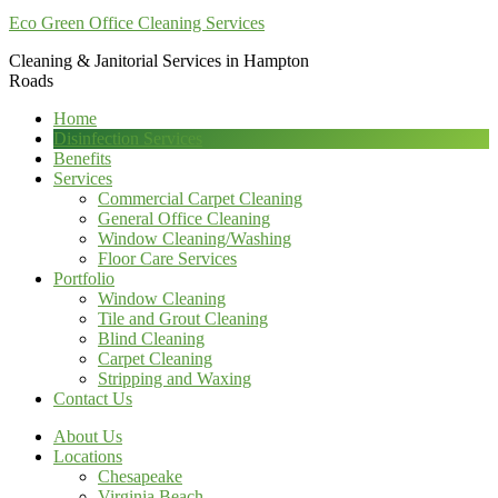
Eco Green Office Cleaning Services
Cleaning & Janitorial Services in Hampton
Roads
Home
Disinfection Services
Benefits
Services
Commercial Carpet Cleaning
General Office Cleaning
Window Cleaning/Washing
Floor Care Services
Portfolio
Window Cleaning
Tile and Grout Cleaning
Blind Cleaning
Carpet Cleaning
Stripping and Waxing
Contact Us
About Us
Locations
Chesapeake
Virginia Beach