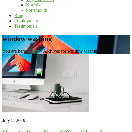
Norfolk
Portsmouth
Blog
Employment
Testimonials
window washing
You are here:
Home
/
Archives for window washing
July 5, 2019