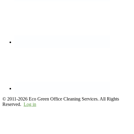
© 2011-2026 Eco Green Office Cleaning Services. All Rights
Reserved.
Log in