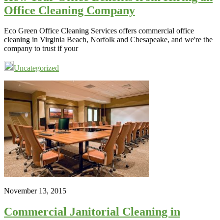
Office Cleaning Company
Eco Green Office Cleaning Services offers commercial office
cleaning in Virginia Beach, Norfolk and Chesapeake, and we're the
company to trust if your
Uncategorized
November 13, 2015
Commercial Janitorial Cleaning in