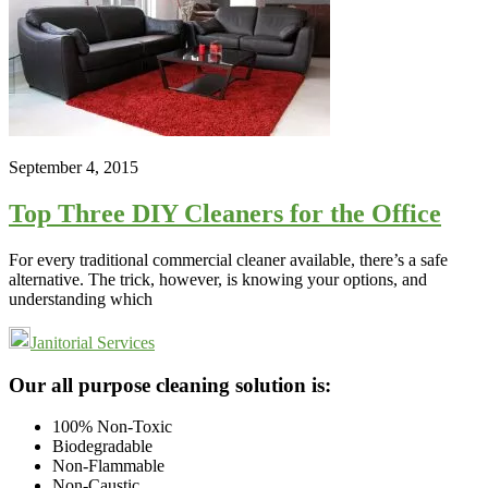
September 4, 2015
Top Three DIY Cleaners for the Office
For every traditional commercial cleaner available, there’s a safe
alternative. The trick, however, is knowing your options, and
understanding which
Janitorial Services
Footer
Our all purpose cleaning solution is:
100% Non-Toxic
Biodegradable
Non-Flammable
Non-Caustic