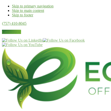
Skip to primary navigation
Skip to main content
Skip to footer
(757) 410-8045
Get a Quote